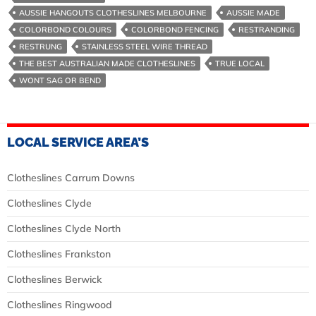
In
AUSSIE HANGOUTS CLOTHESLINES MELBOURNE
AUSSIE MADE
Melbourne
COLORBOND COLOURS
COLORBOND FENCING
RESTRANDING
RESTRUNG
STAINLESS STEEL WIRE THREAD
THE BEST AUSTRALIAN MADE CLOTHESLINES
TRUE LOCAL
WONT SAG OR BEND
LOCAL SERVICE AREA’S
Clotheslines Carrum Downs
Clotheslines Clyde
Clotheslines Clyde North
Clotheslines Frankston
Clotheslines Berwick
Clotheslines Ringwood