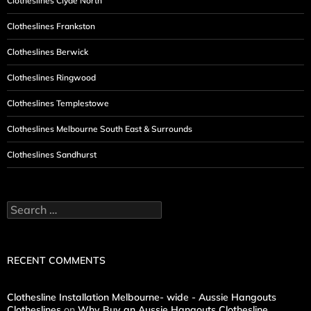
Clotheslines Clyde North
Clotheslines Frankston
Clotheslines Berwick
Clotheslines Ringwood
Clotheslines Templestowe
Clotheslines Melbourne South East & Surrounds
Clotheslines Sandhurst
Search
for:
RECENT COMMENTS
Clothesline Installation Melbourne- wide - Aussie Hangouts
Clotheslines
on
Why Buy an Aussie Hangouts Clothesline