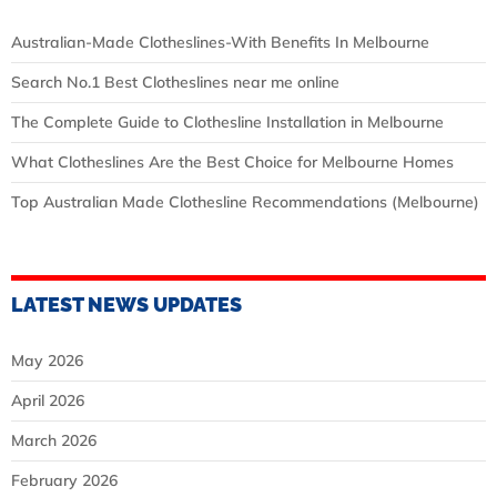
Australian‑Made Clotheslines-With Benefits In Melbourne
Search No.1 Best Clotheslines near me online
The Complete Guide to Clothesline Installation in Melbourne
What Clotheslines Are the Best Choice for Melbourne Homes
Top Australian Made Clothesline Recommendations (Melbourne)
LATEST NEWS UPDATES
May 2026
April 2026
March 2026
February 2026