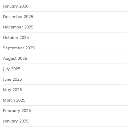
January 2026
December 2025
November 2025
October 2025
September 2025
August 2025
July 2025
June 2025
May 2025
March 2025
February 2025
January 2025