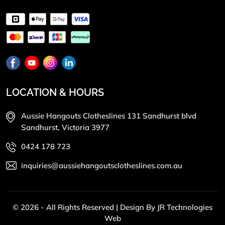
LOCATION & HOURS
Aussie Hangouts Clotheslines 131 Sandhurst blvd
Sandhurst, Victoria 3977
0424 178 723
inquiries@aussiehangoutsclotheslines.com.au
© 2026 - All Rights Reserved | Design By
JR Technologies
Web