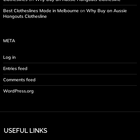
Best Clotheslines Made in Melbourne
on
Why Buy an Aussie
Hangouts Clothesline
META
Log in
Entries feed
Comments feed
WordPress.org
USEFUL LINKS