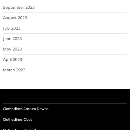
September 2023
August 2023
July 2023
June 2023
May 2023
April 2023
March 2023
Clotheslines Carrum Downs
Clotheslines Clyde