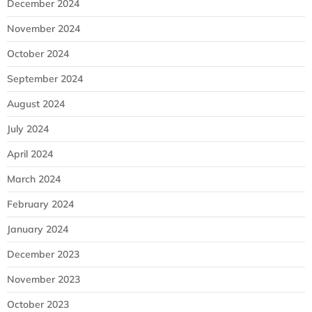
December 2024
November 2024
October 2024
September 2024
August 2024
July 2024
April 2024
March 2024
February 2024
January 2024
December 2023
November 2023
October 2023