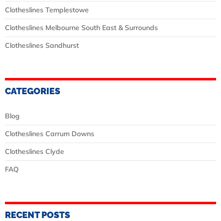
Clotheslines Templestowe
Clotheslines Melbourne South East & Surrounds
Clotheslines Sandhurst
CATEGORIES
Blog
Clotheslines Carrum Downs
Clotheslines Clyde
FAQ
RECENT POSTS