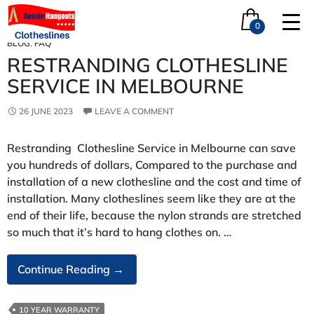
Tag Archives: restrung
0
BLOG
,
FAQ
RESTRANDING CLOTHESLINE
SERVICE IN MELBOURNE
26 JUNE 2023
LEAVE A COMMENT
Restranding Clothesline Service in Melbourne can save
you hundreds of dollars, Compared to the purchase and
installation of a new clothesline and the cost and time of
installation. Many clotheslines seem like they are at the
end of their life, because the nylon strands are stretched
so much that it’s hard to hang clothes on. …
Restranding
Continue Reading
→
Clothesline
Service
10 YEAR WARRANTY