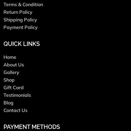
Terms & Condition
Return Policy
Shipping Policy
Payment Policy
QUICK LINKS
Home
About Us
Gallery
Shop
Gift Card
Testimonials
Blog
Contact Us
PAYMENT METHODS