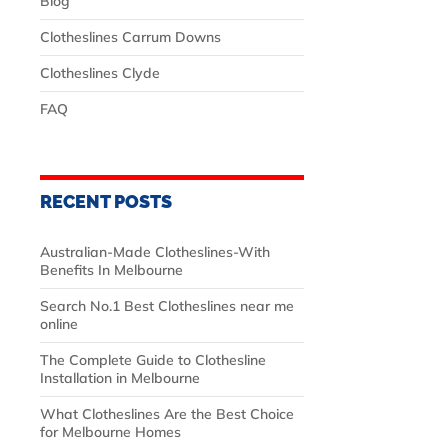
Blog
Clotheslines Carrum Downs
Clotheslines Clyde
FAQ
RECENT POSTS
Australian‑Made Clotheslines-With
Benefits In Melbourne
Search No.1 Best Clotheslines near me
online
The Complete Guide to Clothesline
Installation in Melbourne
What Clotheslines Are the Best Choice
for Melbourne Homes