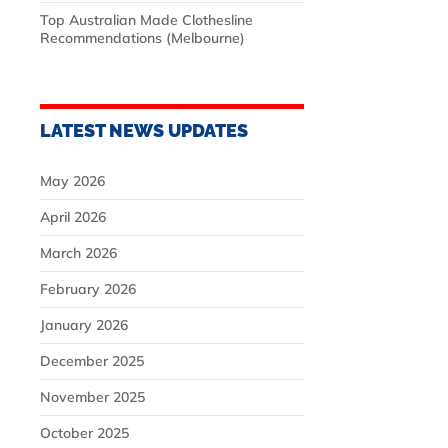
Top Australian Made Clothesline
Recommendations (Melbourne)
LATEST NEWS UPDATES
May 2026
April 2026
March 2026
February 2026
January 2026
December 2025
November 2025
October 2025