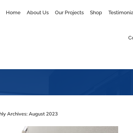
Home
About Us
Our Projects
Shop
Testimonia
C
Blog
hly Archives: August 2023