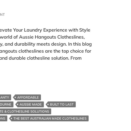
ENT
levate Your Laundry Experience with Style
 world of Aussie Hangouts Clotheslines,
, and durability meets design. In this blog
angouts clotheslines are the top choice for
 and durable clothesline solution. From
RANTY
AFFORDABLE
BOURNE
AUSSIE MADE
BUILT TO LAST
TE & CLOTHESLINE SOLUTIONS
ONS
THE BEST AUSTRALIAN MADE CLOTHESLINES