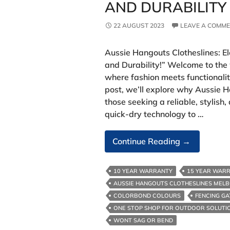
AND DURABILITY
22 AUGUST 2023
LEAVE A COMM
Aussie Hangouts Clotheslines: E
and Durability!” Welcome to the
where fashion meets functionality
post, we’ll explore why Aussie H
those seeking a reliable, stylish,
quick-dry technology to …
Laundry
Continue Reading
→
Experience
With
10 YEAR WARRANTY
15 YEAR WAR
Style
AUSSIE HANGOUTS CLOTHESLINES MEL
And
COLORBOND COLOURS
FENCING GA
Durability
ONE STOP SHOP FOR OUTDOOR SOLUTI
WONT SAG OR BEND