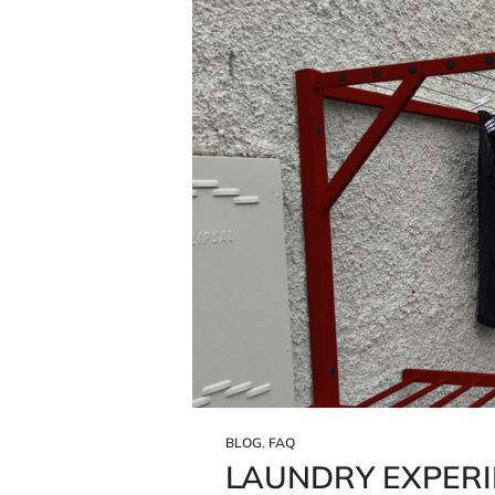
BLOG
,
FAQ
LAUNDRY EXPERI