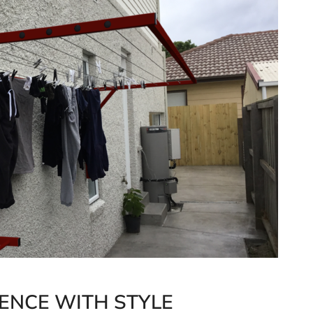
ENCE WITH STYLE