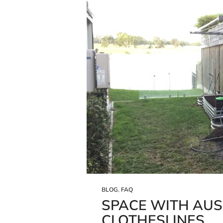
BLOG
,
FAQ
SPACE WITH AU
CLOTHESLINES