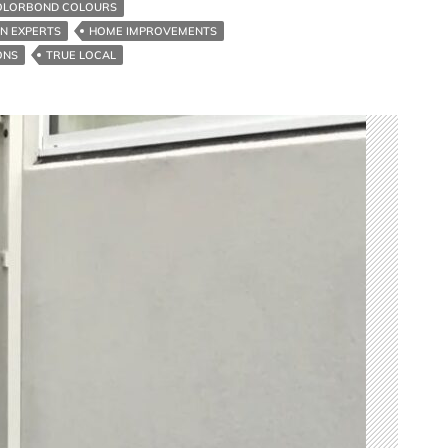
OLORBOND COLOURS
ON EXPERTS
HOME IMPROVEMENTS
ONS
TRUE LOCAL