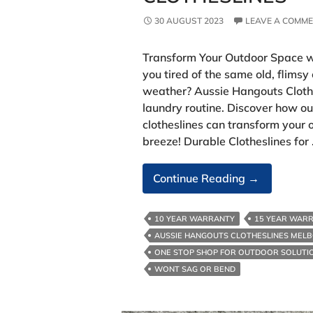
30 AUGUST 2023
LEAVE A COMM
Transform Your Outdoor Space w
you tired of the same old, flimsy
weather? Aussie Hangouts Clothes
laundry routine. Discover how ou
clotheslines can transform your
breeze! Durable Clotheslines for
Space
Continue Reading
→
With
Aussie
10 YEAR WARRANTY
15 YEAR WAR
Hangouts
AUSSIE HANGOUTS CLOTHESLINES MEL
Clotheslines
ONE STOP SHOP FOR OUTDOOR SOLUTI
WONT SAG OR BEND