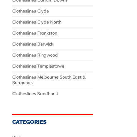
Clotheslines Carrum Downs
Clotheslines Clyde
Clotheslines Clyde North
Clotheslines Frankston
Clotheslines Berwick
Clotheslines Ringwood
Clotheslines Templestowe
Clotheslines Melbourne South East &
Surrounds
Clotheslines Sandhurst
CATEGORIES