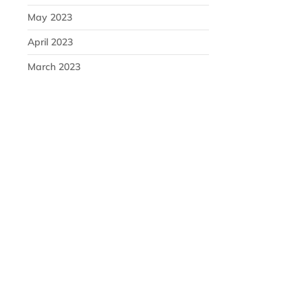
May 2023
April 2023
March 2023