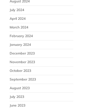
August 2024
July 2024
April 2024
March 2024
February 2024
January 2024
December 2023
November 2023
October 2023
September 2023
August 2023
July 2023
June 2023