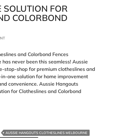
E SOLUTION FOR
AND COLORBOND
ENT
theslines and Colorbond Fences
 has never been this seamless! Aussie
ne-stop-shop for premium clotheslines and
l-in-one solution for home improvement
e, and convenience. Aussie Hangouts
ution for Clotheslines and Colorbond
AUSSIE HANGOUTS CLOTHESLINES MELBOURNE