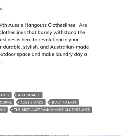
ENT
ith Aussie Hangouts Clotheslines Are
 clotheslines that barely withstand the
lines is here to revolutionize your
r durable, stylish, and Australian-made
 outdoor space and make laundry day a
 …
RANTY
AFFORDABLE
BOURNE
AUSSIE MADE
BUILT TO LAST
ONS
THE BEST AUSTRALIAN MADE CLOTHESLINES