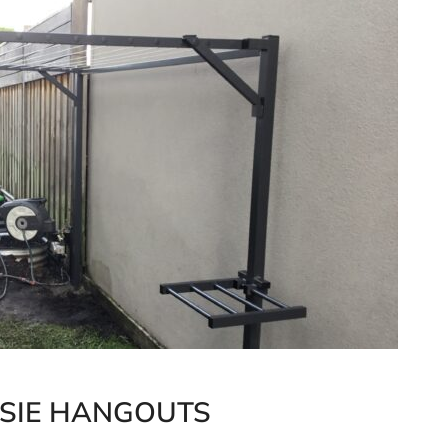
SSIE HANGOUTS