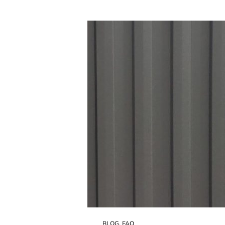
BLOG
,
FAQ