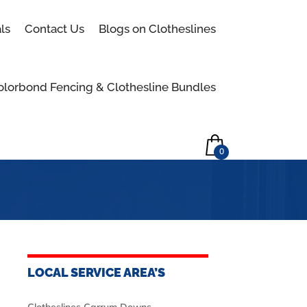
Skip to content
ls
Contact Us
Blogs on Clotheslines
olorbond Fencing & Clothesline Bundles
0
LOCAL SERVICE AREA’S