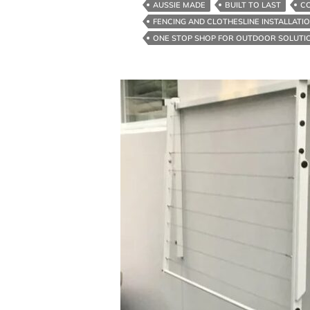
AUSSIE MADE
BUILT TO LAST
C
Solution
FENCING AND CLOTHESLINE INSTALLATI
For
ONE STOP SHOP FOR OUTDOOR SOLUTI
Clotheslines
And
Colorbond
Fences