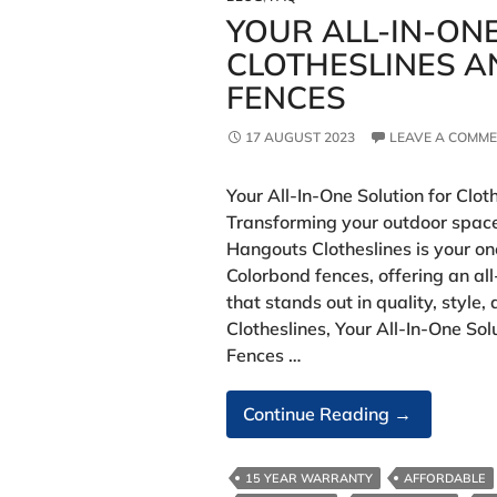
YOUR ALL-IN-ON
CLOTHESLINES 
FENCES
17 AUGUST 2023
LEAVE A COMM
Your All-In-One Solution for Clo
Transforming your outdoor space
Hangouts Clotheslines is your o
Colorbond fences, offering an al
that stands out in quality, styl
Clotheslines, Your All-In-One Sol
Fences …
Your
Continue Reading
→
All-
In-
15 YEAR WARRANTY
AFFORDABLE
One