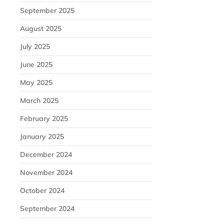
September 2025
August 2025
July 2025
June 2025
May 2025
March 2025
February 2025
January 2025
December 2024
November 2024
October 2024
September 2024