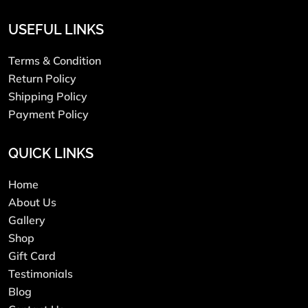
USEFUL LINKS
Terms & Condition
Return Policy
Shipping Policy
Payment Policy
QUICK LINKS
Home
About Us
Gallery
Shop
Gift Card
Testimonials
Blog