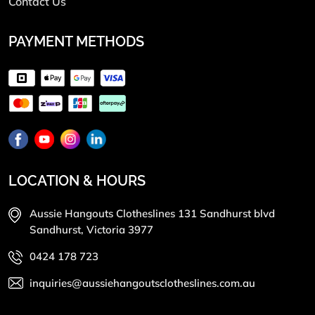
Contact Us
PAYMENT METHODS
LOCATION & HOURS
Aussie Hangouts Clotheslines 131 Sandhurst blvd
Sandhurst, Victoria 3977
0424 178 723
inquiries@aussiehangoutsclotheslines.com.au