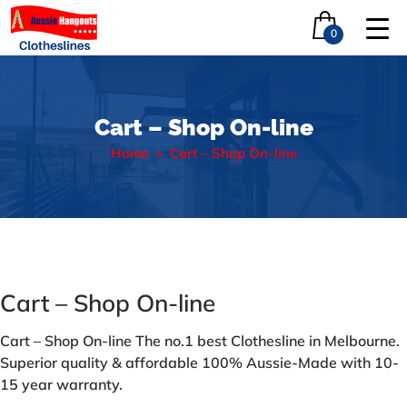
0
Cart – Shop On-line
Home
» Cart – Shop On-line
Cart – Shop On-line
Cart – Shop On-line The no.1 best Clothesline in Melbourne.
Superior quality & affordable 100% Aussie-Made with 10-
15 year warranty.