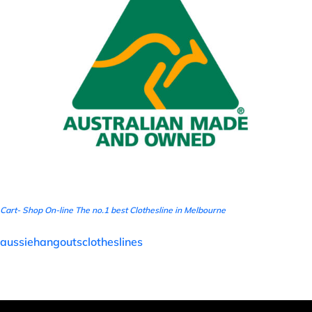
Cart- Shop On-line The no.1 best Clothesline in Melbourne
aussiehangoutsclotheslines