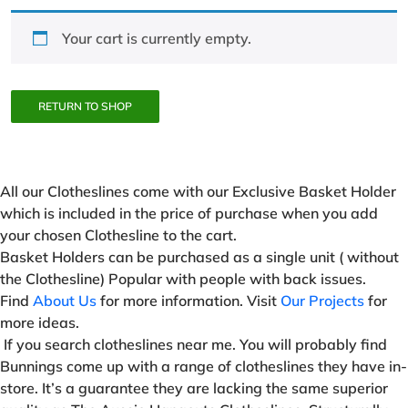
Your cart is currently empty.
RETURN TO SHOP
All our Clotheslines come with our Exclusive Basket Holder
which is included in the price of purchase when you add
your chosen Clothesline to the cart.
Basket Holders can be purchased as a single unit ( without
the Clothesline) Popular with people with back issues.
Find
About Us
for more information. Visit
Our Projects
for
more ideas.
If you search clotheslines near me. You will probably find
Bunnings come up with a range of clotheslines they have in-
store. It’s a guarantee they are lacking the same superior