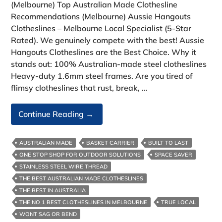
(Melbourne) Top Australian Made Clothesline
Recommendations (Melbourne) Aussie Hangouts
Clotheslines – Melbourne Local Specialist (5-Star
Rated). We genuinely compete with the best! Aussie
Hangouts Clotheslines are the Best Choice. Why it
stands out: 100% Australian‑made steel clotheslines
Heavy‑duty 1.6mm steel frames. Are you tired of
flimsy clotheslines that rust, break, …
Top
Continue Reading
→
Australian
Made
AUSTRALIAN MADE
BASKET CARRIER
BUILT TO LAST
Clothesline
ONE STOP SHOP FOR OUTDOOR SOLUTIONS
SPACE SAVER
Recommendations
STAINLESS STEEL WIRE THREAD
(Melbourne)
THE BEST AUSTRALIAN MADE CLOTHESLINES
THE BEST IN AUSTRALIA
THE NO 1 BEST CLOTHESLINES IN MELBOURNE
TRUE LOCAL
WONT SAG OR BEND