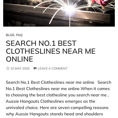
BLOG
,
FAQ
SEARCH NO.1 BEST
CLOTHESLINES NEAR ME
ONLINE
10 MAY 2026
LEAVE A COMMENT
Search No.1 Best Clotheslines near me online Search
No.1 Best Clotheslines near me online When it comes
to choosing the best clothesline you search near me ,
Aussie Hangouts Clotheslines emerges as the
unrivaled choice. Here are seven compelling reasons
why Aussie Hangouts stands head and shoulders