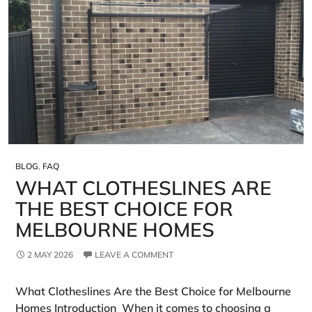
BLOG
,
FAQ
WHAT CLOTHESLINES ARE
THE BEST CHOICE FOR
MELBOURNE HOMES
2 MAY 2026
LEAVE A COMMENT
What Clotheslines Are the Best Choice for Melbourne
Homes Introduction When it comes to choosing a