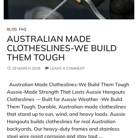
BLOG
,
FAQ
AUSTRALIAN MADE
CLOTHESLINES-WE BUILD
THEM TOUGH
19 MARCH 2026
LEAVE A COMMENT
Australian Made Clotheslines-We Build Them Tough
Aussie‑Made Strength That Lasts Aussie Hangouts
Clotheslines — Built for Aussie Weather -We Build
Them Tough. Durable, Australian-made clotheslines
that stand up to sun, wind, and heavy loads. Aussie
Hangouts builds clotheslines for real Australian
backyards. Our heavy‑duty frames and stainless
steel wire resist corrosion and stay taut …