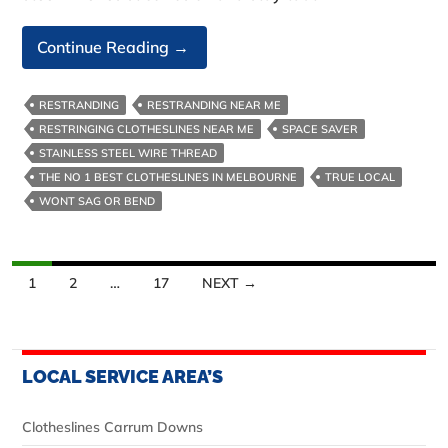
Australian
Continue Reading
→
Made
Clotheslines-
RESTRANDING
RESTRANDING NEAR ME
We
RESTRINGING CLOTHESLINES NEAR ME
SPACE SAVER
Build
STAINLESS STEEL WIRE THREAD
Them
THE NO 1 BEST CLOTHESLINES IN MELBOURNE
TRUE LOCAL
Tough
WONT SAG OR BEND
Posts
1
2
…
17
NEXT →
navigation
LOCAL SERVICE AREA’S
Clotheslines Carrum Downs