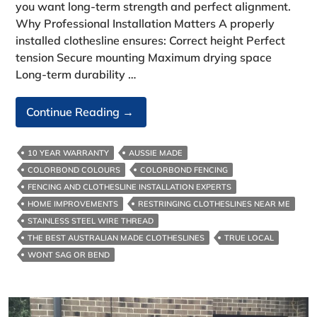
you want long-term strength and perfect alignment.
Why Professional Installation Matters A properly
installed clothesline ensures: Correct height Perfect
tension Secure mounting Maximum drying space
Long-term durability …
The
Continue Reading
→
Complete
Guide
10 YEAR WARRANTY
AUSSIE MADE
To
COLORBOND COLOURS
COLORBOND FENCING
Clothesline
FENCING AND CLOTHESLINE INSTALLATION EXPERTS
Installation
HOME IMPROVEMENTS
RESTRINGING CLOTHESLINES NEAR ME
In
STAINLESS STEEL WIRE THREAD
Melbourne
THE BEST AUSTRALIAN MADE CLOTHESLINES
TRUE LOCAL
WONT SAG OR BEND