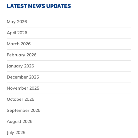
LATEST NEWS UPDATES
May 2026
April 2026
March 2026
February 2026
January 2026
December 2025
November 2025
October 2025
September 2025
August 2025
July 2025