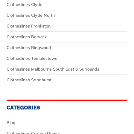
Clotheslines Clyde
Clotheslines Clyde North
Clotheslines Frankston
Clotheslines Berwick
Clotheslines Ringwood
Clotheslines Templestowe
Clotheslines Melbourne South East & Surrounds
Clotheslines Sandhurst
CATEGORIES
Blog
Clotheslines Carrum Downs