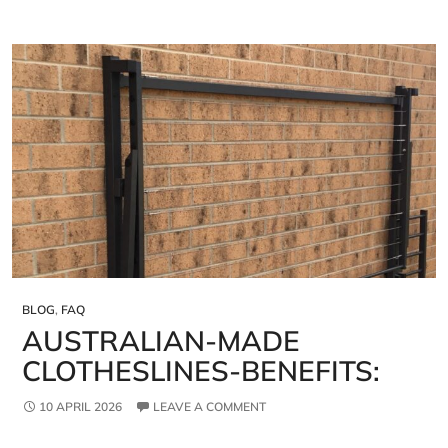
BLOG
,
FAQ
AUSTRALIAN‑MADE
CLOTHESLINES-BENEFITS:
10 APRIL 2026
LEAVE A COMMENT