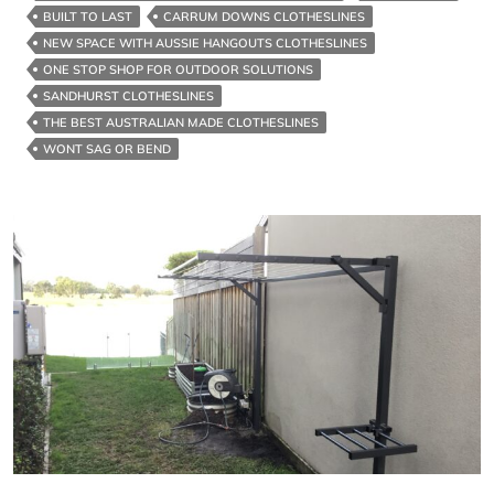
For
BUILT TO LAST
CARRUM DOWNS CLOTHESLINES
Strength
NEW SPACE WITH AUSSIE HANGOUTS CLOTHESLINES
ONE STOP SHOP FOR OUTDOOR SOLUTIONS
SANDHURST CLOTHESLINES
THE BEST AUSTRALIAN MADE CLOTHESLINES
WONT SAG OR BEND