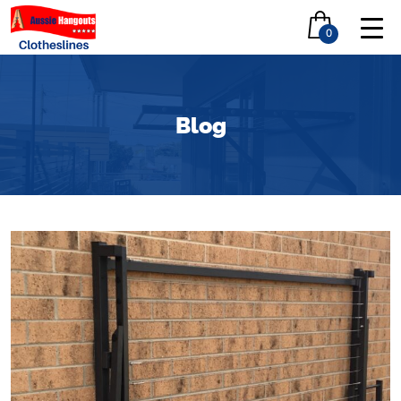
0
Blog