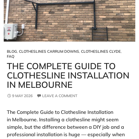
BLOG
,
CLOTHESLINES CARRUM DOWNS
,
CLOTHESLINES CLYDE
,
FAQ
THE COMPLETE GUIDE TO
CLOTHESLINE INSTALLATION
IN MELBOURNE
9 MAY 2026
LEAVE A COMMENT
The Complete Guide to Clothesline Installation
in Melbourne. Installing a clothesline might seem
simple, but the difference between a DIY job and a
professional installation is huge — especially when