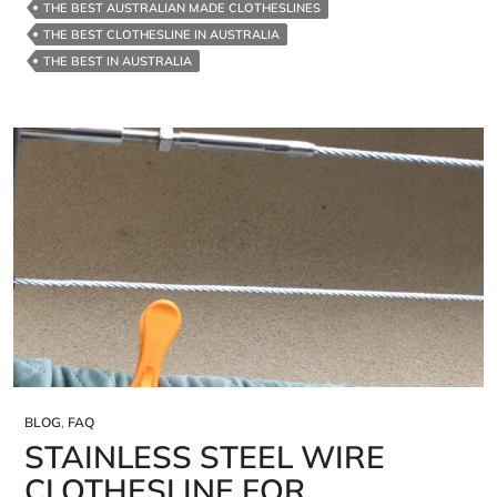
THE BEST AUSTRALIAN MADE CLOTHESLINES
THE BEST CLOTHESLINE IN AUSTRALIA
THE BEST IN AUSTRALIA
BLOG
,
FAQ
STAINLESS STEEL WIRE
CLOTHESLINE FOR