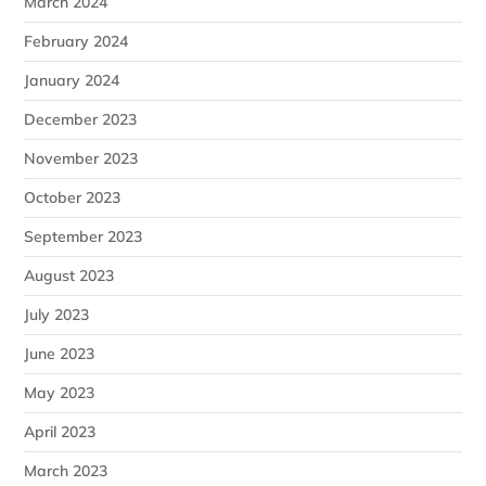
March 2024
February 2024
January 2024
December 2023
November 2023
October 2023
September 2023
August 2023
July 2023
June 2023
May 2023
April 2023
March 2023