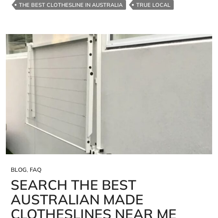
THE BEST CLOTHESLINE IN AUSTRALIA
TRUE LOCAL
BLOG
,
FAQ
SEARCH THE BEST
AUSTRALIAN MADE
CLOTHESLINES NEAR ME