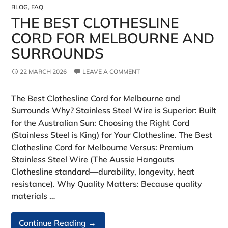
BLOG
,
FAQ
THE BEST CLOTHESLINE
CORD FOR MELBOURNE AND
SURROUNDS
22 MARCH 2026
LEAVE A COMMENT
The Best Clothesline Cord for Melbourne and
Surrounds Why? Stainless Steel Wire is Superior: Built
for the Australian Sun: Choosing the Right Cord
(Stainless Steel is King) for Your Clothesline. The Best
Clothesline Cord for Melbourne Versus: Premium
Stainless Steel Wire (The Aussie Hangouts
Clothesline standard—durability, longevity, heat
resistance). Why Quality Matters: Because quality
materials …
The
Continue Reading
→