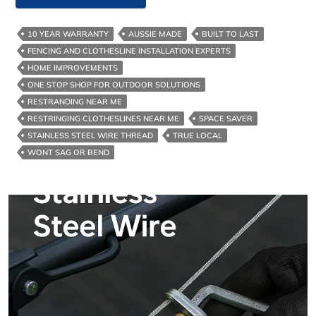
Best
Clothesline
10 YEAR WARRANTY
AUSSIE MADE
BUILT TO LAST
Cord
FENCING AND CLOTHESLINE INSTALLATION EXPERTS
For
HOME IMPROVEMENTS
Melbourne
ONE STOP SHOP FOR OUTDOOR SOLUTIONS
And
RESTRANDING NEAR ME
Surrounds
RESTRINGING CLOTHESLINES NEAR ME
SPACE SAVER
STAINLESS STEEL WIRE THREAD
TRUE LOCAL
WONT SAG OR BEND