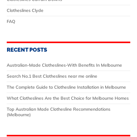
Clotheslines Clyde
FAQ
RECENT POSTS
Australian‑Made Clotheslines-With Benefits In Melbourne
Search No.1 Best Clotheslines near me online
The Complete Guide to Clothesline Installation in Melbourne
What Clotheslines Are the Best Choice for Melbourne Homes
Top Australian Made Clothesline Recommendations
(Melbourne)