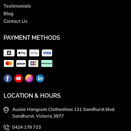
Testimonials
Blog
Contact Us
PAYMENT METHODS
LOCATION & HOURS
Aussie Hangouts Clotheslines 131 Sandhurst blvd
Sandhurst, Victoria 3977
0424 178 723