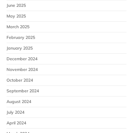
June 2025
May 2025
March 2025
February 2025
January 2025
December 2024
November 2024
October 2024
September 2024
August 2024
July 2024
April 2024