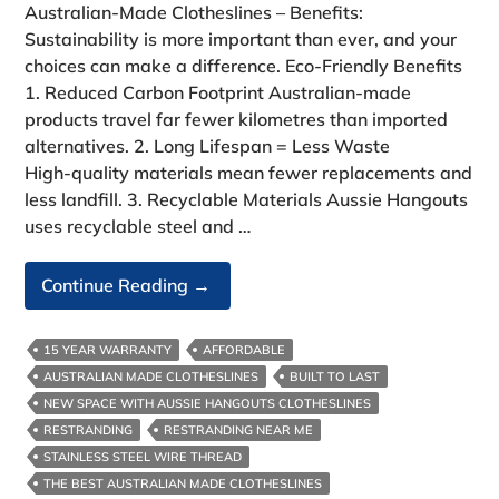
Australian‑Made Clotheslines – Benefits:
Sustainability is more important than ever, and your
choices can make a difference. Eco‑Friendly Benefits
1. Reduced Carbon Footprint Australian‑made
products travel far fewer kilometres than imported
alternatives. 2. Long Lifespan = Less Waste
High‑quality materials mean fewer replacements and
less landfill. 3. Recyclable Materials Aussie Hangouts
uses recyclable steel and …
Australian‑Made
Continue Reading
→
Clotheslines-
Benefits:
15 YEAR WARRANTY
AFFORDABLE
AUSTRALIAN MADE CLOTHESLINES
BUILT TO LAST
NEW SPACE WITH AUSSIE HANGOUTS CLOTHESLINES
RESTRANDING
RESTRANDING NEAR ME
STAINLESS STEEL WIRE THREAD
THE BEST AUSTRALIAN MADE CLOTHESLINES