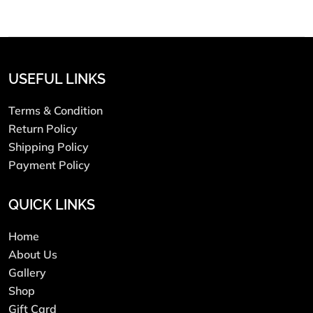
USEFUL LINKS
Terms & Condition
Return Policy
Shipping Policy
Payment Policy
QUICK LINKS
Home
About Us
Gallery
Shop
Gift Card