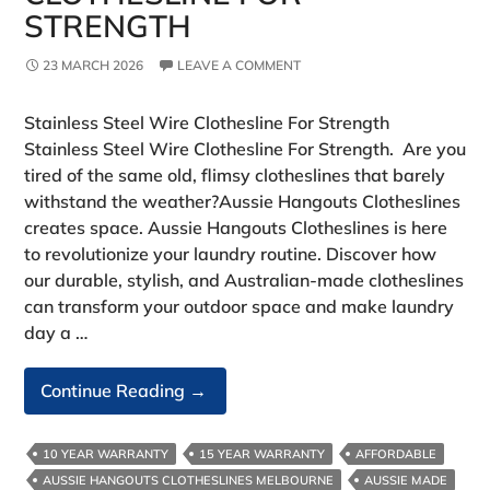
STRENGTH
23 MARCH 2026
LEAVE A COMMENT
Stainless Steel Wire Clothesline For Strength
Stainless Steel Wire Clothesline For Strength. Are you
tired of the same old, flimsy clotheslines that barely
withstand the weather?Aussie Hangouts Clotheslines
creates space. Aussie Hangouts Clotheslines is here
to revolutionize your laundry routine. Discover how
our durable, stylish, and Australian-made clotheslines
can transform your outdoor space and make laundry
day a …
Stainless
Continue Reading
→
Steel
Wire
10 YEAR WARRANTY
15 YEAR WARRANTY
AFFORDABLE
Clothesline
AUSSIE HANGOUTS CLOTHESLINES MELBOURNE
AUSSIE MADE