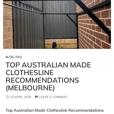
BLOG
,
FAQ
TOP AUSTRALIAN MADE
CLOTHESLINE
RECOMMENDATIONS
(MELBOURNE)
10 APRIL 2026
LEAVE A COMMENT
Top Australian Made Clothesline Recommendations