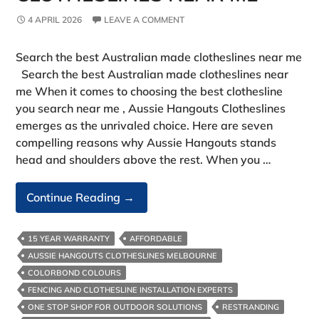
4 APRIL 2026
LEAVE A COMMENT
Search the best Australian made clotheslines near me
Search the best Australian made clotheslines near
me When it comes to choosing the best clothesline
you search near me , Aussie Hangouts Clotheslines
emerges as the unrivaled choice. Here are seven
compelling reasons why Aussie Hangouts stands
head and shoulders above the rest. When you …
Search
Continue Reading
→
The
Best
15 YEAR WARRANTY
AFFORDABLE
Australian
AUSSIE HANGOUTS CLOTHESLINES MELBOURNE
Made
COLORBOND COLOURS
Clotheslines
FENCING AND CLOTHESLINE INSTALLATION EXPERTS
Near
ONE STOP SHOP FOR OUTDOOR SOLUTIONS
RESTRANDING
Me