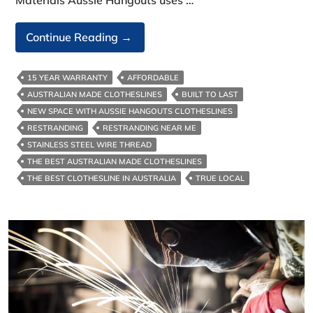
Australian‑Made
Continue Reading
→
Clotheslines-
With
15 YEAR WARRANTY
AFFORDABLE
Benefits
AUSTRALIAN MADE CLOTHESLINES
BUILT TO LAST
In
NEW SPACE WITH AUSSIE HANGOUTS CLOTHESLINES
Melbourne
RESTRANDING
RESTRANDING NEAR ME
STAINLESS STEEL WIRE THREAD
THE BEST AUSTRALIAN MADE CLOTHESLINES
THE BEST CLOTHESLINE IN AUSTRALIA
TRUE LOCAL