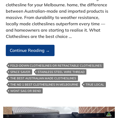
clothesline for your Melbourne. home, the difference
between Australian‑made and imported products is
massive. From durability to weather resistance,
locally made clotheslines outperform every time —
and homeowners are starting to realise it. What
Clotheslines are the best choice …
What
Continue Reading
→
Clotheslines
Are
FOLD-DOWN CLOTHESLINES OR RETRACTABLE CLOTHESLINES
The
SPACE SAVER
STAINLESS STEEL WIRE THREAD
Best
THE BEST AUSTRALIAN MADE CLOTHESLINES
Choice
THE NO 1 BEST CLOTHESLINES IN MELBOURNE
TRUE LOCAL
For
WONT SAG OR BEND
Melbourne
Homes