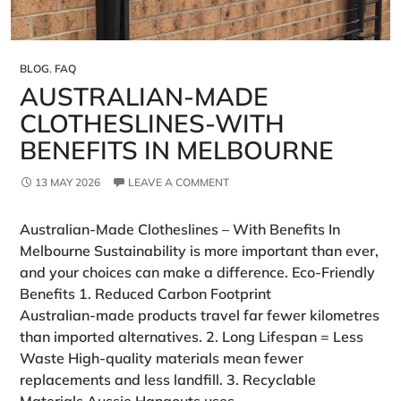
BLOG
,
FAQ
AUSTRALIAN‑MADE
CLOTHESLINES-WITH
BENEFITS IN MELBOURNE
13 MAY 2026
LEAVE A COMMENT
Australian‑Made Clotheslines – With Benefits In
Melbourne Sustainability is more important than ever,
and your choices can make a difference. Eco‑Friendly
Benefits 1. Reduced Carbon Footprint
Australian‑made products travel far fewer kilometres
than imported alternatives. 2. Long Lifespan = Less
Waste High‑quality materials mean fewer
replacements and less landfill. 3. Recyclable
Materials Aussie Hangouts uses …