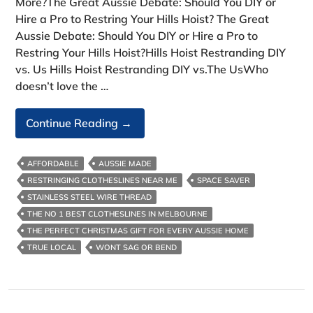
More?The Great Aussie Debate: Should You DIY or
Hire a Pro to Restring Your Hills Hoist? The Great
Aussie Debate: Should You DIY or Hire a Pro to
Restring Your Hills Hoist?Hills Hoist Restranding DIY
vs. Us Hills Hoist Restranding DIY vs.The UsWho
doesn’t love the …
Hills
Continue Reading
→
Hoist
Restranding
AFFORDABLE
AUSSIE MADE
DIY
RESTRINGING CLOTHESLINES NEAR ME
SPACE SAVER
Vs.
STAINLESS STEEL WIRE THREAD
Us
THE NO 1 BEST CLOTHESLINES IN MELBOURNE
THE PERFECT CHRISTMAS GIFT FOR EVERY AUSSIE HOME
TRUE LOCAL
WONT SAG OR BEND