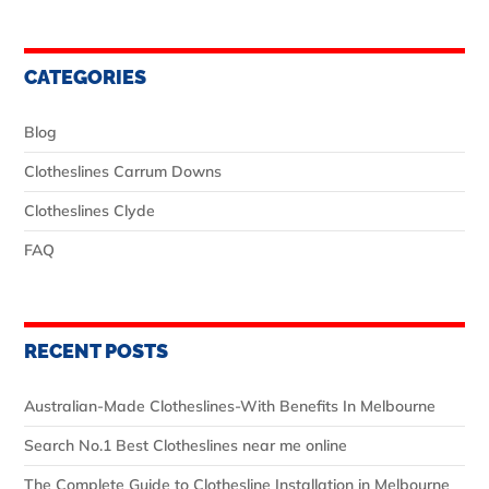
CATEGORIES
Blog
Clotheslines Carrum Downs
Clotheslines Clyde
FAQ
RECENT POSTS
Australian‑Made Clotheslines-With Benefits In Melbourne
Search No.1 Best Clotheslines near me online
The Complete Guide to Clothesline Installation in Melbourne