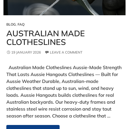
BLOG
,
FAQ
AUSTRALIAN MADE
CLOTHESLINES
19 JANUARY 2026
LEAVE A COMMENT
Australian Made Clotheslines Aussie‑Made Strength
That Lasts Aussie Hangouts Clotheslines — Built for
Aussie Weather Durable, Australian-made
clotheslines that stand up to sun, wind, and heavy
loads. Aussie Hangouts builds clotheslines for real
Australian backyards. Our heavy‑duty frames and
stainless steel wire resist corrosion and stay taut
season after season. Choose a clothesline that …