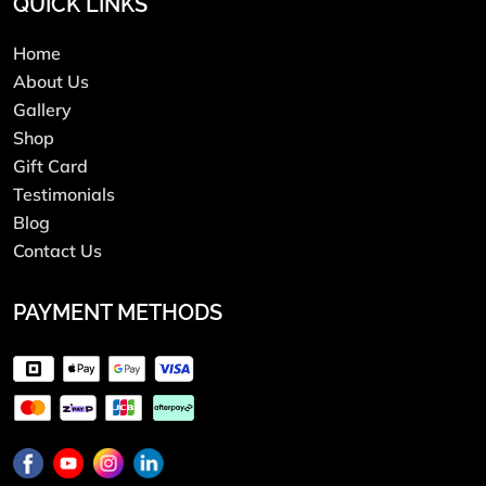
QUICK LINKS
Home
About Us
Gallery
Shop
Gift Card
Testimonials
Blog
Contact Us
PAYMENT METHODS