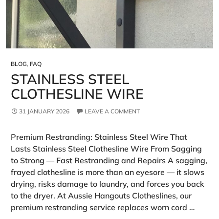
BLOG
,
FAQ
STAINLESS STEEL
CLOTHESLINE WIRE
31 JANUARY 2026
LEAVE A COMMENT
Premium Restranding: Stainless Steel Wire That
Lasts Stainless Steel Clothesline Wire From Sagging
to Strong — Fast Restranding and Repairs A sagging,
frayed clothesline is more than an eyesore — it slows
drying, risks damage to laundry, and forces you back
to the dryer. At Aussie Hangouts Clotheslines, our
premium restranding service replaces worn cord …