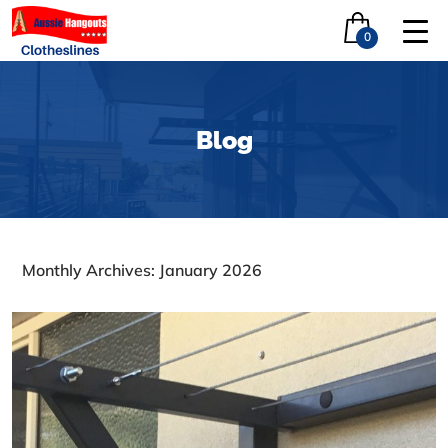
0
Blog
Monthly Archives: January 2026