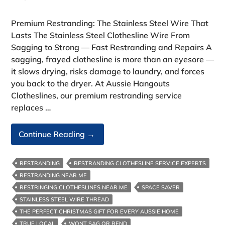
Premium Restranding: The Stainless Steel Wire That
Lasts The Stainless Steel Clothesline Wire From
Sagging to Strong — Fast Restranding and Repairs A
sagging, frayed clothesline is more than an eyesore —
it slows drying, risks damage to laundry, and forces
you back to the dryer. At Aussie Hangouts
Clotheslines, our premium restranding service
replaces …
The
Continue Reading
→
Stainless
Steel
RESTRANDING
RESTRANDING CLOTHESLINE SERVICE EXPERTS
Clothesline
RESTRANDING NEAR ME
Wire
RESTRINGING CLOTHESLINES NEAR ME
SPACE SAVER
STAINLESS STEEL WIRE THREAD
THE PERFECT CHRISTMAS GIFT FOR EVERY AUSSIE HOME
TRUE LOCAL
WONT SAG OR BEND