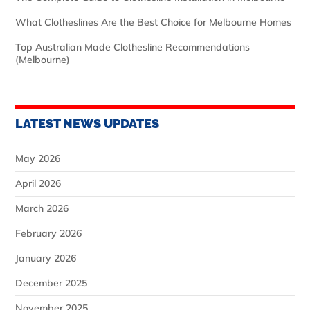
What Clotheslines Are the Best Choice for Melbourne Homes
Top Australian Made Clothesline Recommendations
(Melbourne)
LATEST NEWS UPDATES
May 2026
April 2026
March 2026
February 2026
January 2026
December 2025
November 2025