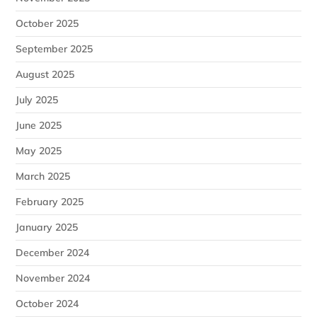
October 2025
September 2025
August 2025
July 2025
June 2025
May 2025
March 2025
February 2025
January 2025
December 2024
November 2024
October 2024