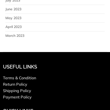
July 2023
June 2023
May 2023
April 2023
March 2023
USEFUL LINKS
Terms & Condition
Return Policy
Shipping Policy
Payment Policy