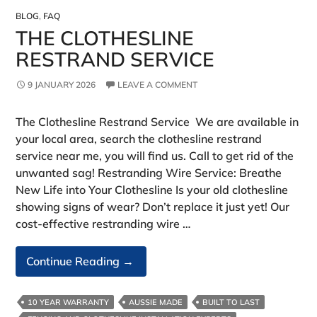
BLOG
,
FAQ
THE CLOTHESLINE
RESTRAND SERVICE
9 JANUARY 2026
LEAVE A COMMENT
The Clothesline Restrand Service We are available in
your local area, search the clothesline restrand
service near me, you will find us. Call to get rid of the
unwanted sag! Restranding Wire Service: Breathe
New Life into Your Clothesline Is your old clothesline
showing signs of wear? Don’t replace it just yet! Our
cost-effective restranding wire …
The
Continue Reading
→
Clothesline
Restrand
10 YEAR WARRANTY
AUSSIE MADE
BUILT TO LAST
Service