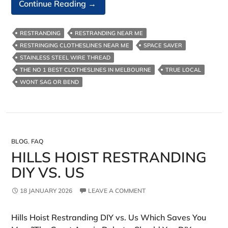
Australian
Continue Reading
→
Made
Clotheslines
RESTRANDING
RESTRANDING NEAR ME
RESTRINGING CLOTHESLINES NEAR ME
SPACE SAVER
STAINLESS STEEL WIRE THREAD
THE NO 1 BEST CLOTHESLINES IN MELBOURNE
TRUE LOCAL
WONT SAG OR BEND
BLOG
,
FAQ
HILLS HOIST RESTRANDING
DIY VS. US
18 JANUARY 2026
LEAVE A COMMENT
Hills Hoist Restranding DIY vs. Us Which Saves You