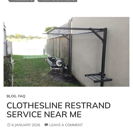
BLOG
,
FAQ
CLOTHESLINE RESTRAND
SERVICE NEAR ME
6 JANUARY 2026
LEAVE A COMMENT