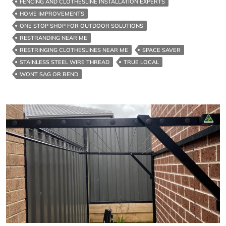
FENCING AND CLOTHESLINE INSTALLATION EXPERTS
HOME IMPROVEMENTS
ONE STOP SHOP FOR OUTDOOR SOLUTIONS
RESTRANDING NEAR ME
RESTRINGING CLOTHESLINES NEAR ME
SPACE SAVER
STAINLESS STEEL WIRE THREAD
TRUE LOCAL
WONT SAG OR BEND