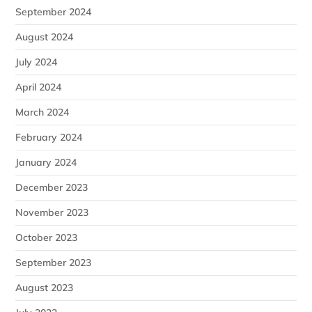
September 2024
August 2024
July 2024
April 2024
March 2024
February 2024
January 2024
December 2023
November 2023
October 2023
September 2023
August 2023