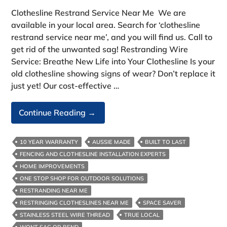
Clothesline Restrand Service Near Me We are
available in your local area. Search for ‘clothesline
restrand service near me’, and you will find us. Call to
get rid of the unwanted sag! Restranding Wire
Service: Breathe New Life into Your Clothesline Is your
old clothesline showing signs of wear? Don’t replace it
just yet! Our cost-effective …
Clothesline
Continue Reading
→
Restrand
Service
10 YEAR WARRANTY
AUSSIE MADE
BUILT TO LAST
Near
FENCING AND CLOTHESLINE INSTALLATION EXPERTS
Me
HOME IMPROVEMENTS
ONE STOP SHOP FOR OUTDOOR SOLUTIONS
RESTRANDING NEAR ME
RESTRINGING CLOTHESLINES NEAR ME
SPACE SAVER
STAINLESS STEEL WIRE THREAD
TRUE LOCAL
WONT SAG OR BEND