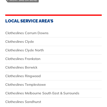
LOCAL SERVICE AREA’S
Clotheslines Carrum Downs
Clotheslines Clyde
Clotheslines Clyde North
Clotheslines Frankston
Clotheslines Berwick
Clotheslines Ringwood
Clotheslines Templestowe
Clotheslines Melbourne South East & Surrounds
Clotheslines Sandhurst