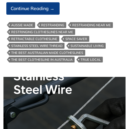
Stainless
Continue Reading
→
Steel
Clothesline
AUSSIE MADE
RESTRANDING
RESTRANDING NEAR ME
Wire
RESTRINGING CLOTHESLINES NEAR ME
RETRACTABLE CLOTHESLINE
SPACE SAVER
STAINLESS STEEL WIRE THREAD
SUSTAINABLE LIVING
THE BEST AUSTRALIAN MADE CLOTHESLINES
THE BEST CLOTHESLINE IN AUSTRALIA
TRUE LOCAL