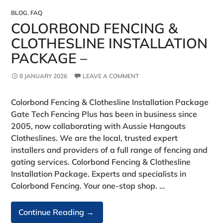
BLOG
,
FAQ
COLORBOND FENCING &
CLOTHESLINE INSTALLATION
PACKAGE –
8 JANUARY 2026
LEAVE A COMMENT
Colorbond Fencing & Clothesline Installation Package
Gate Tech Fencing Plus has been in business since
2005, now collaborating with Aussie Hangouts
Clotheslines. We are the local, trusted expert
installers and providers of a full range of fencing and
gating services. Colorbond Fencing & Clothesline
Installation Package. Experts and specialists in
Colorbond Fencing. Your one-stop shop. …
Colorbond
Continue Reading
→