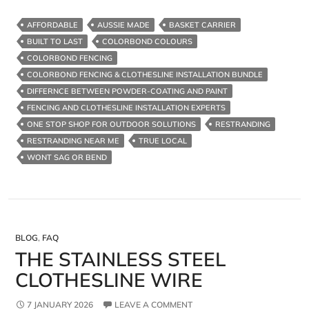
Fencing
&
AFFORDABLE
AUSSIE MADE
BASKET CARRIER
Clothesline
BUILT TO LAST
COLORBOND COLOURS
Installation
COLORBOND FENCING
Package
COLORBOND FENCING & CLOTHESLINE INSTALLATION BUNDLE
–
DIFFERNCE BETWEEN POWDER-COATING AND PAINT
FENCING AND CLOTHESLINE INSTALLATION EXPERTS
ONE STOP SHOP FOR OUTDOOR SOLUTIONS
RESTRANDING
RESTRANDING NEAR ME
TRUE LOCAL
WONT SAG OR BEND
BLOG
,
FAQ
THE STAINLESS STEEL
CLOTHESLINE WIRE
7 JANUARY 2026
LEAVE A COMMENT