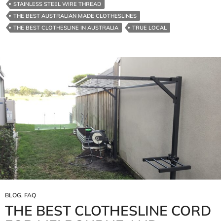
STAINLESS STEEL WIRE THREAD
THE BEST AUSTRALIAN MADE CLOTHESLINES
THE BEST CLOTHESLINE IN AUSTRALIA
TRUE LOCAL
BLOG
,
FAQ
THE BEST CLOTHESLINE CORD