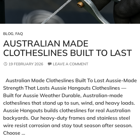
BLOG
,
FAQ
AUSTRALIAN MADE
CLOTHESLINES BUILT TO LAST
19 FEBRUARY 2026
LEAVE A COMMENT
Australian Made Clotheslines Built To Last Aussie‑Made
Strength That Lasts Aussie Hangouts Clotheslines —
Built for Aussie Weather Durable, Australian-made
clotheslines that stand up to sun, wind, and heavy loads.
Aussie Hangouts builds clotheslines for real Australian
backyards. Our heavy‑duty frames and stainless steel
wire resist corrosion and stay taut season after season.
Choose …