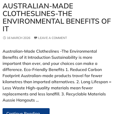
AUSTRALIAN‑MADE
CLOTHESLINES-THE
ENVIRONMENTAL BENEFITS OF
IT
16 MARCH 2026
LEAVE A COMMENT
Australian‑Made Clotheslines -The Environmental
Benefits of it Introduction Sustainability is more
important than ever, and your choices can make a
difference. Eco‑Friendly Benefits 1. Reduced Carbon
Footprint Australian‑made products travel far fewer
kilometres than imported alternatives. 2. Long Lifespan =
Less Waste High‑quality materials mean fewer
replacements and less landfill. 3. Recyclable Materials
Aussie Hangouts …
Australian‑Made
Continue Reading
→