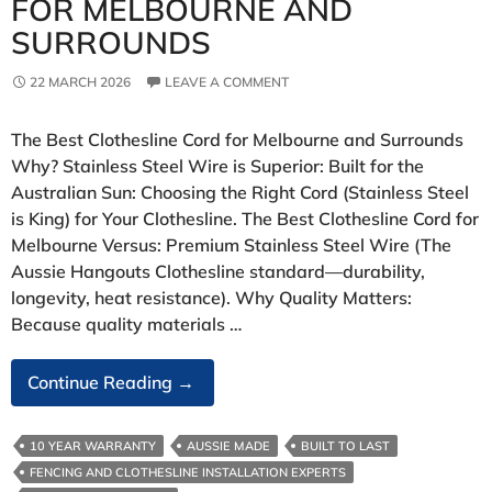
FOR MELBOURNE AND
SURROUNDS
22 MARCH 2026
LEAVE A COMMENT
The Best Clothesline Cord for Melbourne and Surrounds
Why? Stainless Steel Wire is Superior: Built for the
Australian Sun: Choosing the Right Cord (Stainless Steel
is King) for Your Clothesline. The Best Clothesline Cord for
Melbourne Versus: Premium Stainless Steel Wire (The
Aussie Hangouts Clothesline standard—durability,
longevity, heat resistance). Why Quality Matters:
Because quality materials …
The
Continue Reading
→
Best
Clothesline
10 YEAR WARRANTY
AUSSIE MADE
BUILT TO LAST
Cord
FENCING AND CLOTHESLINE INSTALLATION EXPERTS
For