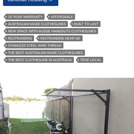
Clotheslines-
The
15 YEAR WARRANTY
AFFORDABLE
Environmental
AUSTRALIAN MADE CLOTHESLINES
BUILT TO LAST
Benefits
NEW SPACE WITH AUSSIE HANGOUTS CLOTHESLINES
Of
RESTRANDING
RESTRANDING NEAR ME
It
STAINLESS STEEL WIRE THREAD
THE BEST AUSTRALIAN MADE CLOTHESLINES
THE BEST CLOTHESLINE IN AUSTRALIA
TRUE LOCAL