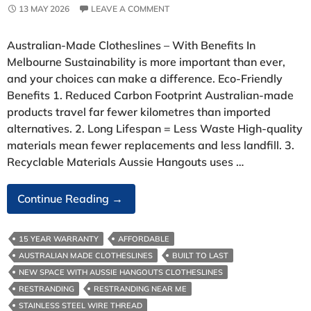
13 MAY 2026
LEAVE A COMMENT
Australian‑Made Clotheslines – With Benefits In
Melbourne Sustainability is more important than ever,
and your choices can make a difference. Eco‑Friendly
Benefits 1. Reduced Carbon Footprint Australian‑made
products travel far fewer kilometres than imported
alternatives. 2. Long Lifespan = Less Waste High‑quality
materials mean fewer replacements and less landfill. 3.
Recyclable Materials Aussie Hangouts uses …
Australian‑Made
Continue Reading
→
Clotheslines-
With
15 YEAR WARRANTY
AFFORDABLE
Benefits
AUSTRALIAN MADE CLOTHESLINES
BUILT TO LAST
In
NEW SPACE WITH AUSSIE HANGOUTS CLOTHESLINES
Melbourne
RESTRANDING
RESTRANDING NEAR ME
STAINLESS STEEL WIRE THREAD