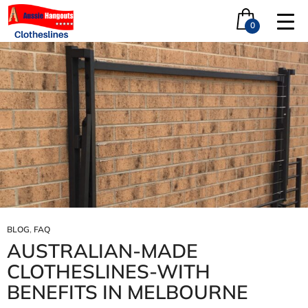
Tag Archives: restranding near me
0
BLOG
,
FAQ
AUSTRALIAN‑MADE
CLOTHESLINES-WITH
BENEFITS IN MELBOURNE