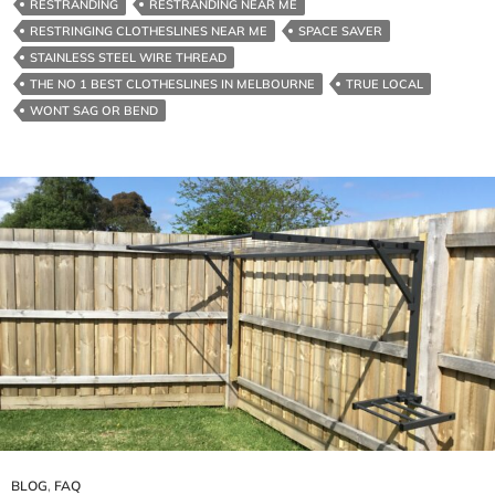
RESTRANDING
RESTRANDING NEAR ME
We
RESTRINGING CLOTHESLINES NEAR ME
SPACE SAVER
Build
STAINLESS STEEL WIRE THREAD
Them
THE NO 1 BEST CLOTHESLINES IN MELBOURNE
TRUE LOCAL
Tough
WONT SAG OR BEND
BLOG
,
FAQ