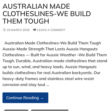
AUSTRALIAN MADE
CLOTHESLINES-WE BUILD
THEM TOUGH
19 MARCH 2026
LEAVE A COMMENT
Australian Made Clotheslines-We Build Them Tough
Aussie‑Made Strength That Lasts Aussie Hangouts
Clotheslines — Built for Aussie Weather -We Build Them
Tough. Durable, Australian-made clotheslines that stand
up to sun, wind, and heavy loads. Aussie Hangouts
builds clotheslines for real Australian backyards. Our
heavy‑duty frames and stainless steel wire resist
corrosion and stay taut …
Australian
Continue Reading
→
Made
Clotheslines-