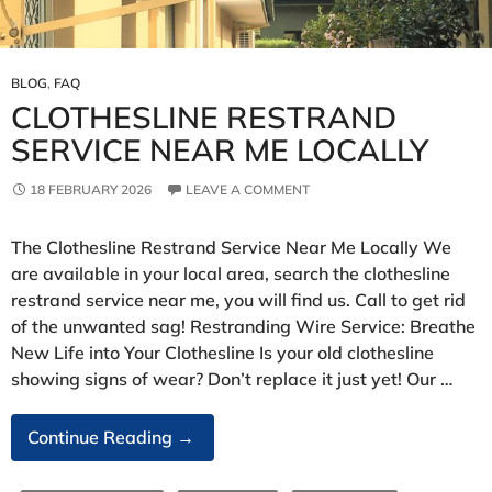
BLOG
,
FAQ
CLOTHESLINE RESTRAND
SERVICE NEAR ME LOCALLY
18 FEBRUARY 2026
LEAVE A COMMENT
The Clothesline Restrand Service Near Me Locally We
are available in your local area, search the clothesline
restrand service near me, you will find us. Call to get rid
of the unwanted sag! Restranding Wire Service: Breathe
New Life into Your Clothesline Is your old clothesline
showing signs of wear? Don’t replace it just yet! Our …
Clothesline
Continue Reading
→
Restrand
Service