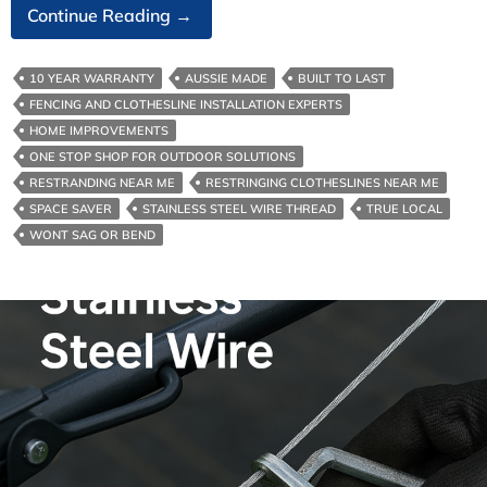
The
Continue Reading
→
Best
Clothesline
10 YEAR WARRANTY
AUSSIE MADE
BUILT TO LAST
Cord
FENCING AND CLOTHESLINE INSTALLATION EXPERTS
For
HOME IMPROVEMENTS
Melbourne
ONE STOP SHOP FOR OUTDOOR SOLUTIONS
RESTRANDING NEAR ME
RESTRINGING CLOTHESLINES NEAR ME
SPACE SAVER
STAINLESS STEEL WIRE THREAD
TRUE LOCAL
WONT SAG OR BEND