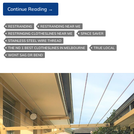
Australian
Continue Reading
→
Made
Clotheslines
RESTRANDING
RESTRANDING NEAR ME
Built
RESTRINGING CLOTHESLINES NEAR ME
SPACE SAVER
To
STAINLESS STEEL WIRE THREAD
Last
THE NO 1 BEST CLOTHESLINES IN MELBOURNE
TRUE LOCAL
WONT SAG OR BEND