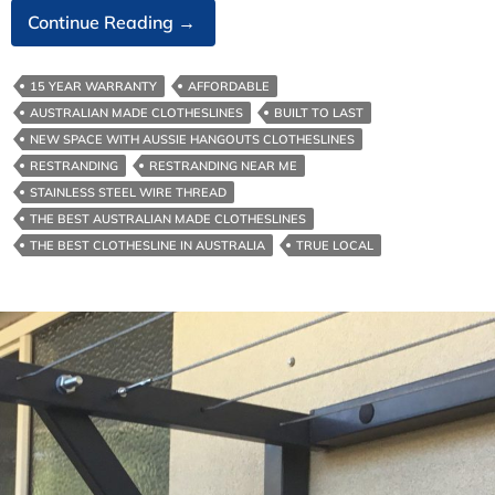
Australian‑Made
Continue Reading
→
Clotheslines-
The
15 YEAR WARRANTY
AFFORDABLE
Environmental
AUSTRALIAN MADE CLOTHESLINES
BUILT TO LAST
Benefits
NEW SPACE WITH AUSSIE HANGOUTS CLOTHESLINES
RESTRANDING
RESTRANDING NEAR ME
STAINLESS STEEL WIRE THREAD
THE BEST AUSTRALIAN MADE CLOTHESLINES
THE BEST CLOTHESLINE IN AUSTRALIA
TRUE LOCAL