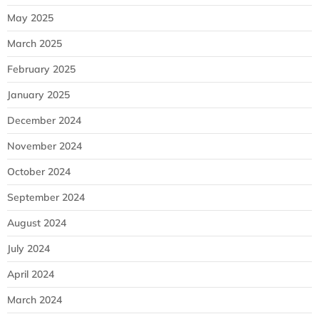
May 2025
March 2025
February 2025
January 2025
December 2024
November 2024
October 2024
September 2024
August 2024
July 2024
April 2024
March 2024