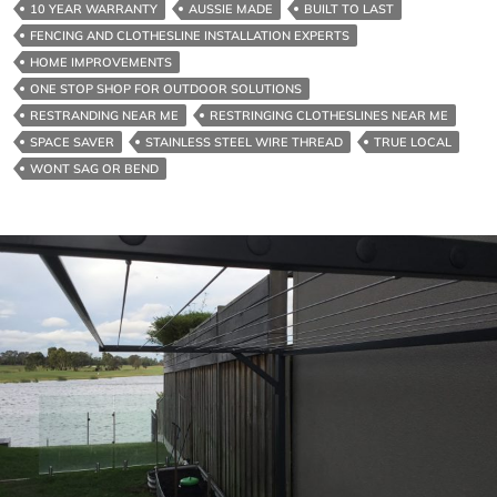
10 YEAR WARRANTY
AUSSIE MADE
BUILT TO LAST
Near
FENCING AND CLOTHESLINE INSTALLATION EXPERTS
Me
HOME IMPROVEMENTS
Locally
ONE STOP SHOP FOR OUTDOOR SOLUTIONS
RESTRANDING NEAR ME
RESTRINGING CLOTHESLINES NEAR ME
SPACE SAVER
STAINLESS STEEL WIRE THREAD
TRUE LOCAL
WONT SAG OR BEND