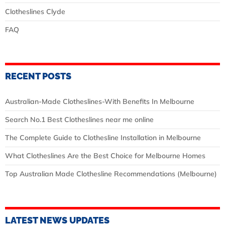
Clotheslines Clyde
FAQ
RECENT POSTS
Australian‑Made Clotheslines-With Benefits In Melbourne
Search No.1 Best Clotheslines near me online
The Complete Guide to Clothesline Installation in Melbourne
What Clotheslines Are the Best Choice for Melbourne Homes
Top Australian Made Clothesline Recommendations (Melbourne)
LATEST NEWS UPDATES