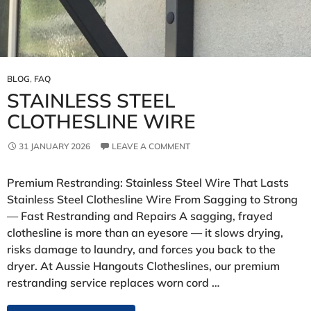
BLOG
,
FAQ
STAINLESS STEEL
CLOTHESLINE WIRE
31 JANUARY 2026
LEAVE A COMMENT
Premium Restranding: Stainless Steel Wire That Lasts
Stainless Steel Clothesline Wire From Sagging to Strong
— Fast Restranding and Repairs A sagging, frayed
clothesline is more than an eyesore — it slows drying,
risks damage to laundry, and forces you back to the
dryer. At Aussie Hangouts Clotheslines, our premium
restranding service replaces worn cord …