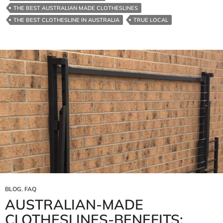
THE BEST AUSTRALIAN MADE CLOTHESLINES
THE BEST CLOTHESLINE IN AUSTRALIA
TRUE LOCAL
BLOG
,
FAQ
AUSTRALIAN‑MADE
CLOTHESLINES-BENEFITS: