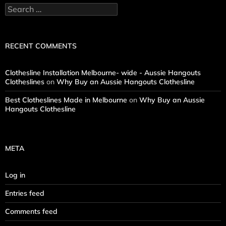
Search
for:
RECENT COMMENTS
Clothesline Installation Melbourne- wide - Aussie Hangouts
Clotheslines
on
Why Buy an Aussie Hangouts Clothesline
Best Clotheslines Made in Melbourne
on
Why Buy an Aussie
Hangouts Clothesline
META
Log in
Entries feed
Comments feed