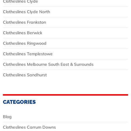
Clotheslines Clyde
Clotheslines Clyde North
Clotheslines Frankston
Clotheslines Berwick
Clotheslines Ringwood
Clotheslines Templestowe
Clotheslines Melbourne South East & Surrounds
Clotheslines Sandhurst
CATEGORIES
Blog
Clotheslines Carrum Downs