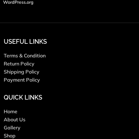
WordPress.org
USEFUL LINKS
Terms & Condition
Return Policy
Shipping Policy
Payment Policy
QUICK LINKS
Home
About Us
Gallery
Shop