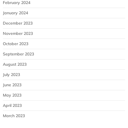
February 2024
January 2024
December 2023
November 2023
October 2023
September 2023
August 2023
July 2023
June 2023
May 2023
April 2023
March 2023