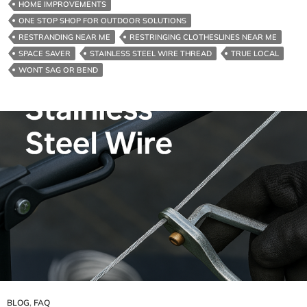
HOME IMPROVEMENTS
Melbourne
ONE STOP SHOP FOR OUTDOOR SOLUTIONS
And
RESTRANDING NEAR ME
RESTRINGING CLOTHESLINES NEAR ME
Surrounds
SPACE SAVER
STAINLESS STEEL WIRE THREAD
TRUE LOCAL
WONT SAG OR BEND
BLOG
,
FAQ