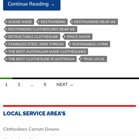
Stainless
Continue Reading
→
Steel
Clothesline
AUSSIE MADE
RESTRANDING
RESTRANDING NEAR ME
Wire
RESTRINGING CLOTHESLINES NEAR ME
RETRACTABLE CLOTHESLINE
SPACE SAVER
STAINLESS STEEL WIRE THREAD
SUSTAINABLE LIVING
THE BEST AUSTRALIAN MADE CLOTHESLINES
THE BEST CLOTHESLINE IN AUSTRALIA
TRUE LOCAL
Posts
1
2
…
5
NEXT →
navigation
LOCAL SERVICE AREA’S
Clotheslines Carrum Downs