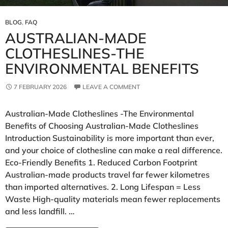
BLOG
,
FAQ
AUSTRALIAN‑MADE
CLOTHESLINES-THE
ENVIRONMENTAL BENEFITS
7 FEBRUARY 2026
LEAVE A COMMENT
Australian‑Made Clotheslines -The Environmental
Benefits of Choosing Australian‑Made Clotheslines
Introduction Sustainability is more important than ever,
and your choice of clothesline can make a real difference.
Eco‑Friendly Benefits 1. Reduced Carbon Footprint
Australian‑made products travel far fewer kilometres
than imported alternatives. 2. Long Lifespan = Less
Waste High‑quality materials mean fewer replacements
and less landfill. …