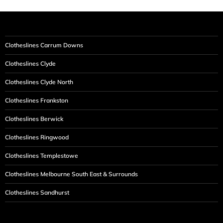
Clotheslines Carrum Downs
Clotheslines Clyde
Clotheslines Clyde North
Clotheslines Frankston
Clotheslines Berwick
Clotheslines Ringwood
Clotheslines Templestowe
Clotheslines Melbourne South East & Surrounds
Clotheslines Sandhurst