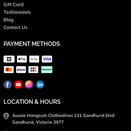
Gift Card
Testimonials
Blog
Contact Us
PAYMENT METHODS
LOCATION & HOURS
Aussie Hangouts Clotheslines 131 Sandhurst blvd
Sandhurst, Victoria 3977