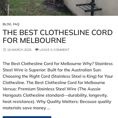
BLOG
,
FAQ
THE BEST CLOTHESLINE CORD
FOR MELBOURNE
16 MARCH 2026
LEAVE A COMMENT
The Best Clothesline Cord for Melbourne Why? Stainless
Steel Wire is Superior: Built for the Australian Sun:
Choosing the Right Cord (Stainless Steel is King) for Your
Clothesline. The Best Clothesline Cord for Melbourne
Versus: Premium Stainless Steel Wire (The Aussie
Hangouts Clothesline standard—durability, longevity,
heat resistance). Why Quality Matters: Because quality
materials save money …