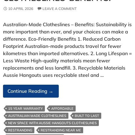
10 APRIL 2026
LEAVE A COMMENT
Australian‑Made Clotheslines – Benefits: Sustainability is
more important than ever, and your choices can make a
difference. Eco‑Friendly Benefits 1. Reduced Carbon
Footprint Australian‑made products travel far fewer
kilometres than imported alternatives. 2. Long Lifespan =
Less Waste High‑quality materials mean fewer
replacements and less landfill. 3. Recyclable Materials
Aussie Hangouts uses recyclable steel and …
Australian‑Made
Continue Reading
→
Clotheslines-
Benefits:
15 YEAR WARRANTY
AFFORDABLE
AUSTRALIAN MADE CLOTHESLINES
BUILT TO LAST
NEW SPACE WITH AUSSIE HANGOUTS CLOTHESLINES
RESTRANDING
RESTRANDING NEAR ME