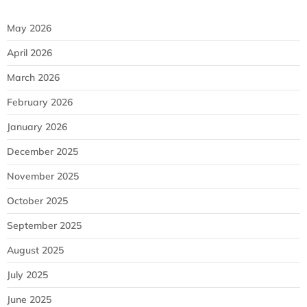
May 2026
April 2026
March 2026
February 2026
January 2026
December 2025
November 2025
October 2025
September 2025
August 2025
July 2025
June 2025