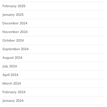
February 2025
January 2025
December 2024
November 2024
October 2024
September 2024
August 2024
July 2024
April 2024
March 2024
February 2024
January 2024