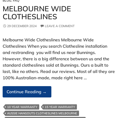
BLOG
,
FAQ
MELBOURNE WIDE
CLOTHESLINES
29 DECEMBER 2024
LEAVE A COMMENT
Melbourne Wide Clotheslines Melbourne Wide
Clotheslines When you search Clothesline installation
and restranding you will find us near Bunnings.
However, there is a big difference between us and the
standard clotheslines sold at Bunnings. Ours a built to
last, like no others. Read our reviews. Most of all they are
100% Australian-made, made right here …
Melbourne
Continue Reading
→
Wide
Clotheslines
10 YEAR WARRANTY
15 YEAR WARRANTY
AUSSIE HANGOUTS CLOTHESLINES MELBOURNE