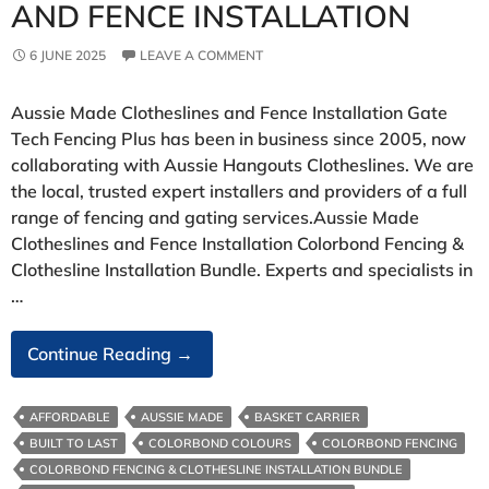
AND FENCE INSTALLATION
6 JUNE 2025
LEAVE A COMMENT
Aussie Made Clotheslines and Fence Installation Gate
Tech Fencing Plus has been in business since 2005, now
collaborating with Aussie Hangouts Clotheslines. We are
the local, trusted expert installers and providers of a full
range of fencing and gating services.Aussie Made
Clotheslines and Fence Installation Colorbond Fencing &
Clothesline Installation Bundle. Experts and specialists in
…
Aussie
Continue Reading
→
Made
Clotheslines
AFFORDABLE
AUSSIE MADE
BASKET CARRIER
And
BUILT TO LAST
COLORBOND COLOURS
COLORBOND FENCING
Fence
COLORBOND FENCING & CLOTHESLINE INSTALLATION BUNDLE
Installation