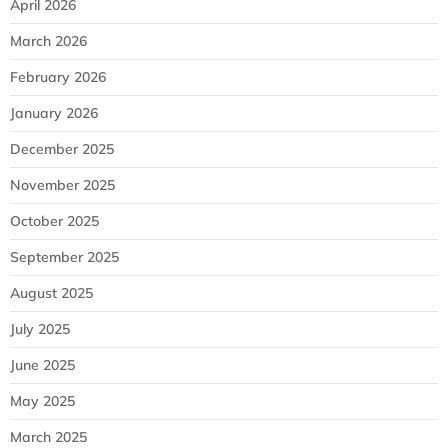
April 2026
March 2026
February 2026
January 2026
December 2025
November 2025
October 2025
September 2025
August 2025
July 2025
June 2025
May 2025
March 2025