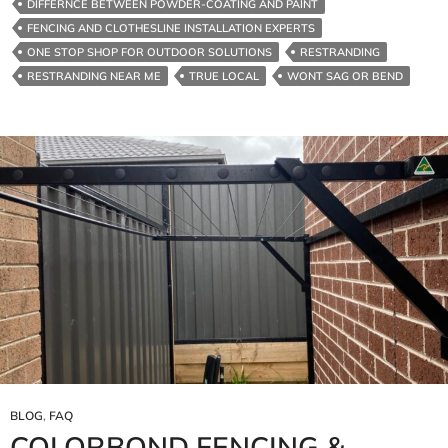
DIFFERNCE BETWEEN POWDER-COATING AND PAINT
FENCING AND CLOTHESLINE INSTALLATION EXPERTS
ONE STOP SHOP FOR OUTDOOR SOLUTIONS
RESTRANDING
RESTRANDING NEAR ME
TRUE LOCAL
WONT SAG OR BEND
BLOG
,
FAQ
COLORBOND FENCING &