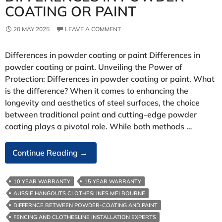
COATING OR PAINT
20 MAY 2025
LEAVE A COMMENT
Differences in powder coating or paint Differences in
powder coating or paint. Unveiling the Power of
Protection: Differences in powder coating or paint. What
is the difference? When it comes to enhancing the
longevity and aesthetics of steel surfaces, the choice
between traditional paint and cutting-edge powder
coating plays a pivotal role. While both methods …
Differences
Continue Reading
→
In
Powder
10 YEAR WARRANTY
15 YEAR WARRANTY
Coating
AUSSIE HANGOUTS CLOTHESLINES MELBOURNE
Or
DIFFERNCE BETWEEN POWDER-COATING AND PAINT
Paint
FENCING AND CLOTHESLINE INSTALLATION EXPERTS