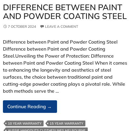
DIFFERENCE BETWEEN PAINT
AND POWDER COATING STEEL
7 OCTOBER 2024
LEAVE A COMMENT
Difference between Paint and Powder Coating Steel
Difference between Paint and Powder Coating
Steel.Unveiling the Power of Protection: Difference
between Paint and Powder Coating Steel When it comes
to enhancing the longevity and aesthetics of steel
surfaces, the choice between traditional paint and
cutting-edge powder coating plays a pivotal role. While
both methods serve the …
Difference
Continue Reading
→
Between
Paint
10 YEAR WARRANTY
15 YEAR WARRANTY
And
AUSSIE HANGOUTS CLOTHESLINES MELBOURNE