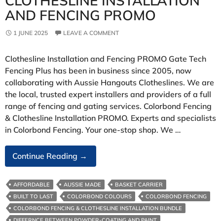
CLOTHESLINE INSTALLATION
AND FENCING PROMO
1 JUNE 2025
LEAVE A COMMENT
Clothesline Installation and Fencing PROMO Gate Tech
Fencing Plus has been in business since 2005, now
collaborating with Aussie Hangouts Clotheslines. We are
the local, trusted expert installers and providers of a full
range of fencing and gating services. Colorbond Fencing
& Clothesline Installation PROMO. Experts and specialists
in Colorbond Fencing. Your one-stop shop. We …
Clothesline
Continue Reading
→
Installation
And
AFFORDABLE
AUSSIE MADE
BASKET CARRIER
Fencing
BUILT TO LAST
COLORBOND COLOURS
COLORBOND FENCING
PROMO
COLORBOND FENCING & CLOTHESLINE INSTALLATION BUNDLE
DIFFERNCE BETWEEN POWDER-COATING AND PAINT