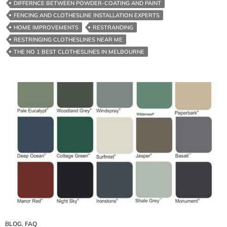
DIFFERNCE BETWEEN POWDER-COATING AND PAINT
FENCING AND CLOTHESLINE INSTALLATION EXPERTS
HOME IMPROVEMENTS
RESTRANDING
RESTRINGING CLOTHESLINES NEAR ME
THE NO 1 BEST CLOTHESLINES IN MELBOURNE
BLOG
,
FAQ