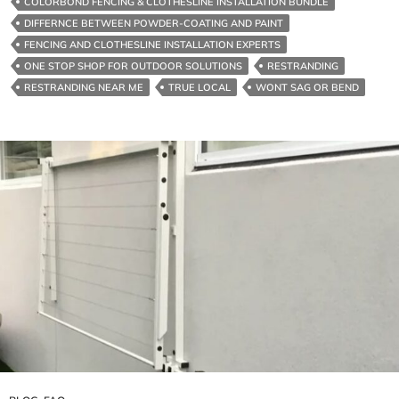
COLORBOND FENCING & CLOTHESLINE INSTALLATION BUNDLE
Bundle
DIFFERNCE BETWEEN POWDER-COATING AND PAINT
FENCING AND CLOTHESLINE INSTALLATION EXPERTS
ONE STOP SHOP FOR OUTDOOR SOLUTIONS
RESTRANDING
RESTRANDING NEAR ME
TRUE LOCAL
WONT SAG OR BEND