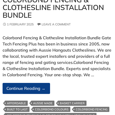
CLOTHESLINE INSTALLATION
BUNDLE
1 FEBRUARY 2025
LEAVE A COMMENT
Colorbond Fencing & Clothesline Installation Bundle Gate
Tech Fencing Plus has been in business since 2005, now
collaborating with Aussie Hangouts Clotheslines. We are
the local, trusted expert installers and providers of a full
range of fencing and gating services.Colorbond Fencing
& Clothesline Installation Bundle. Experts and specialists
in Colorbond Fencing. Your one-stop shop. We …
Colorbond
Continue Reading
→
Fencing
&
AFFORDABLE
AUSSIE MADE
BASKET CARRIER
Clothesline
BUILT TO LAST
COLORBOND COLOURS
COLORBOND FENCING
Installation