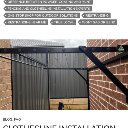
DIFFERNCE BETWEEN POWDER-COATING AND PAINT
FENCING AND CLOTHESLINE INSTALLATION EXPERTS
ONE STOP SHOP FOR OUTDOOR SOLUTIONS
RESTRANDING
RESTRANDING NEAR ME
TRUE LOCAL
WONT SAG OR BEND
BLOG
,
FAQ