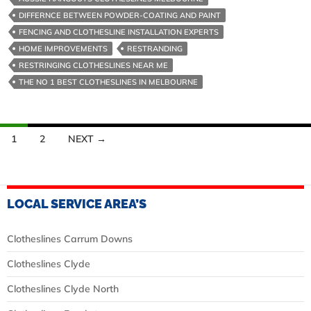
Powder
DIFFERNCE BETWEEN POWDER-COATING AND PAINT
Coating
FENCING AND CLOTHESLINE INSTALLATION EXPERTS
Steel
HOME IMPROVEMENTS
RESTRANDING
RESTRINGING CLOTHESLINES NEAR ME
THE NO 1 BEST CLOTHESLINES IN MELBOURNE
Posts
1
2
NEXT →
navigation
LOCAL SERVICE AREA’S
Clotheslines Carrum Downs
Clotheslines Clyde
Clotheslines Clyde North