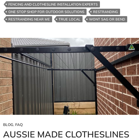
FENCING AND CLOTHESLINE INSTALLATION EXPERTS
ONE STOP SHOP FOR OUTDOOR SOLUTIONS
RESTRANDING
RESTRANDING NEAR ME
TRUE LOCAL
WONT SAG OR BEND
BLOG
,
FAQ
AUSSIE MADE CLOTHESLINES