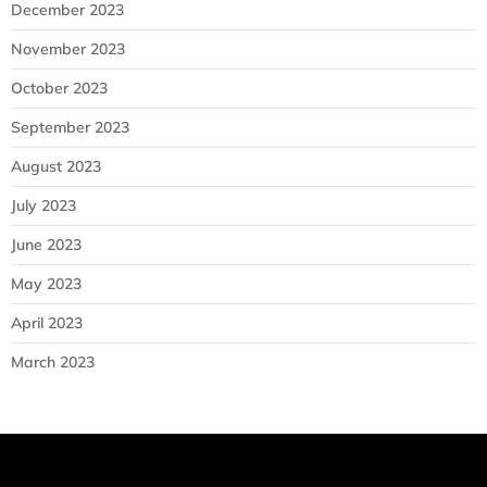
December 2023
November 2023
October 2023
September 2023
August 2023
July 2023
June 2023
May 2023
April 2023
March 2023