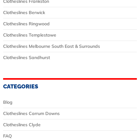
Clotheslines Frankston
Clotheslines Berwick
Clotheslines Ringwood
Clotheslines Templestowe
Clotheslines Melbourne South East & Surrounds
Clotheslines Sandhurst
CATEGORIES
Blog
Clotheslines Carrum Downs
Clotheslines Clyde
FAQ