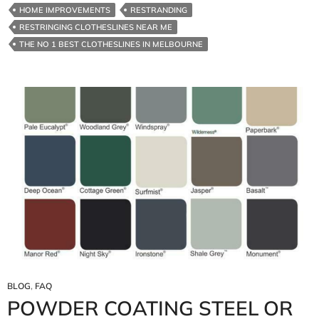
HOME IMPROVEMENTS
RESTRANDING
RESTRINGING CLOTHESLINES NEAR ME
THE NO 1 BEST CLOTHESLINES IN MELBOURNE
BLOG
,
FAQ
POWDER COATING STEEL OR