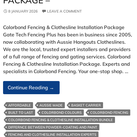
PACKAGE –
8 JANUARY 2026
LEAVE A COMMENT
Colorbond Fencing & Clothesline Installation Package
Gate Tech Fencing Plus has been in business since 2005,
now collaborating with Aussie Hangouts Clotheslines.
We are the local, trusted expert installers and providers
of a full range of fencing and gating services. Colorbond
Fencing & Clothesline Installation Package. Experts and
specialists in Colorbond Fencing. Your one-stop shop. …
Colorbond
Continue Reading
→
Fencing
&
AFFORDABLE
AUSSIE MADE
BASKET CARRIER
Clothesline
BUILT TO LAST
COLORBOND COLOURS
COLORBOND FENCING
Installation
COLORBOND FENCING & CLOTHESLINE INSTALLATION BUNDLE
Package
DIFFERNCE BETWEEN POWDER-COATING AND PAINT
–
FENCING AND CLOTHESLINE INSTALLATION EXPERTS