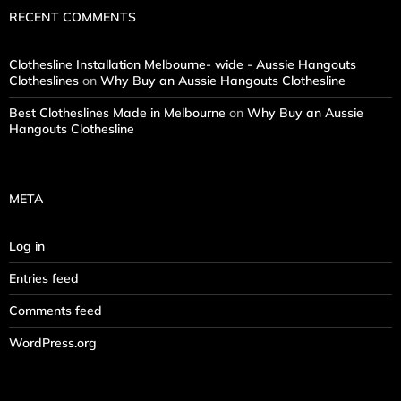
RECENT COMMENTS
Clothesline Installation Melbourne- wide - Aussie Hangouts
Clotheslines
on
Why Buy an Aussie Hangouts Clothesline
Best Clotheslines Made in Melbourne
on
Why Buy an Aussie
Hangouts Clothesline
META
Log in
Entries feed
Comments feed
WordPress.org