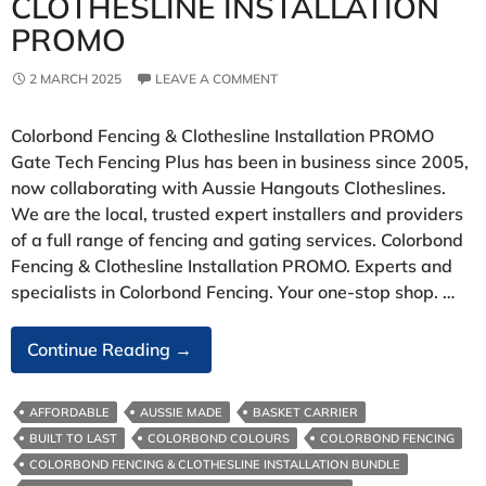
CLOTHESLINE INSTALLATION
PROMO
2 MARCH 2025
LEAVE A COMMENT
Colorbond Fencing & Clothesline Installation PROMO
Gate Tech Fencing Plus has been in business since 2005,
now collaborating with Aussie Hangouts Clotheslines.
We are the local, trusted expert installers and providers
of a full range of fencing and gating services. Colorbond
Fencing & Clothesline Installation PROMO. Experts and
specialists in Colorbond Fencing. Your one-stop shop. …
Colorbond
Continue Reading
→
Fencing
&
AFFORDABLE
AUSSIE MADE
BASKET CARRIER
Clothesline
BUILT TO LAST
COLORBOND COLOURS
COLORBOND FENCING
Installation
COLORBOND FENCING & CLOTHESLINE INSTALLATION BUNDLE
PROMO