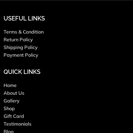
USEFUL LINKS
Terms & Condition
Return Policy
Shipping Policy
Payment Policy
QUICK LINKS
Home
About Us
Gallery
Shop
Gift Card
Testimonials
Blog