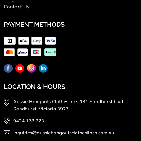
Contact Us
PAYMENT METHODS
LOCATION & HOURS
Aussie Hangouts Clotheslines 131 Sandhurst blvd
Sandhurst, Victoria 3977
0424 178 723
inquiries@aussiehangoutsclotheslines.com.au