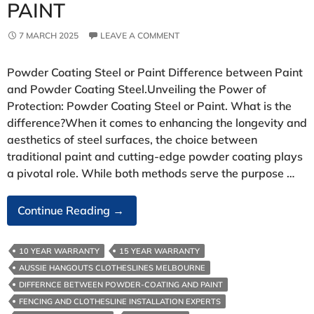
PAINT
7 MARCH 2025
LEAVE A COMMENT
Powder Coating Steel or Paint Difference between Paint
and Powder Coating Steel.Unveiling the Power of
Protection: Powder Coating Steel or Paint. What is the
difference?When it comes to enhancing the longevity and
aesthetics of steel surfaces, the choice between
traditional paint and cutting-edge powder coating plays
a pivotal role. While both methods serve the purpose …
Powder
Continue Reading
→
Coating
Steel
10 YEAR WARRANTY
15 YEAR WARRANTY
Or
AUSSIE HANGOUTS CLOTHESLINES MELBOURNE
Paint
DIFFERNCE BETWEEN POWDER-COATING AND PAINT
FENCING AND CLOTHESLINE INSTALLATION EXPERTS