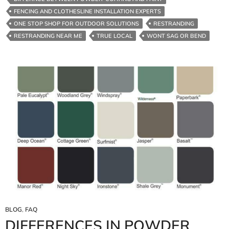
FENCING AND CLOTHESLINE INSTALLATION EXPERTS
ONE STOP SHOP FOR OUTDOOR SOLUTIONS
RESTRANDING
RESTRANDING NEAR ME
TRUE LOCAL
WONT SAG OR BEND
BLOG
,
FAQ
DIFFERENCES IN POWDER