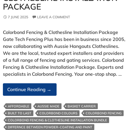
PACKAGE
7 JUNE 2025
LEAVE A COMMENT
Colorbond Fencing & Clothesline Installation Package
Gate Tech Fencing Plus has been in business since 2005,
now collaborating with Aussie Hangouts Clotheslines.
We are the local, trusted expert installers and providers
of a full range of fencing and gating services. Colorbond
Fencing & Clothesline Installation Package. Experts and
specialists in Colorbond Fencing. Your one-stop shop. …
Colorbond
Continue Reading
→
Fencing
&
AFFORDABLE
AUSSIE MADE
BASKET CARRIER
Clothesline
BUILT TO LAST
COLORBOND COLOURS
COLORBOND FENCING
Installation
COLORBOND FENCING & CLOTHESLINE INSTALLATION BUNDLE
Package
DIFFERNCE BETWEEN POWDER-COATING AND PAINT