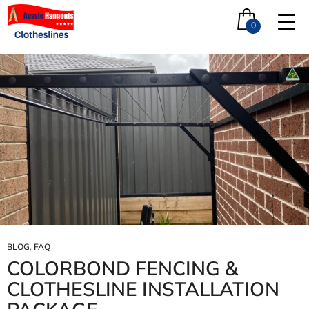
Tag Archives: Differnce between powder-coating and
paint
0
BLOG
,
FAQ
COLORBOND FENCING &
CLOTHESLINE INSTALLATION