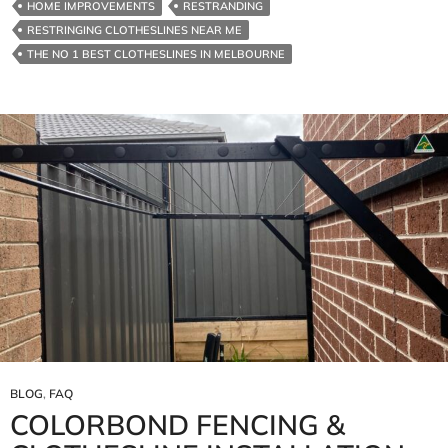
HOME IMPROVEMENTS
RESTRANDING
RESTRINGING CLOTHESLINES NEAR ME
THE NO 1 BEST CLOTHESLINES IN MELBOURNE
BLOG
,
FAQ
COLORBOND FENCING &