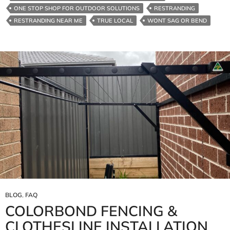
ONE STOP SHOP FOR OUTDOOR SOLUTIONS
RESTRANDING
RESTRANDING NEAR ME
TRUE LOCAL
WONT SAG OR BEND
BLOG
,
FAQ
COLORBOND FENCING &
CLOTHESLINE INSTALLATION