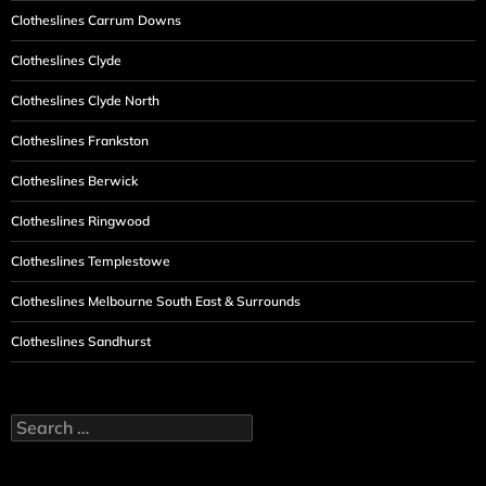
Clotheslines Carrum Downs
Clotheslines Clyde
Clotheslines Clyde North
Clotheslines Frankston
Clotheslines Berwick
Clotheslines Ringwood
Clotheslines Templestowe
Clotheslines Melbourne South East & Surrounds
Clotheslines Sandhurst
Search
for: