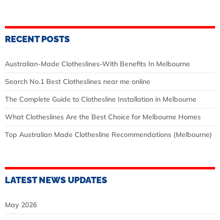
RECENT POSTS
Australian‑Made Clotheslines-With Benefits In Melbourne
Search No.1 Best Clotheslines near me online
The Complete Guide to Clothesline Installation in Melbourne
What Clotheslines Are the Best Choice for Melbourne Homes
Top Australian Made Clothesline Recommendations (Melbourne)
LATEST NEWS UPDATES
May 2026