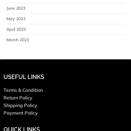
June 2023
May 2023
April 2023
March 2023
USEFUL LINKS
Terms & Condition
Return Policy
Shipping Policy
Payment Policy
QUICK LINKS