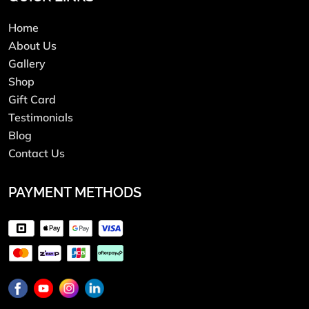
Home
About Us
Gallery
Shop
Gift Card
Testimonials
Blog
Contact Us
PAYMENT METHODS