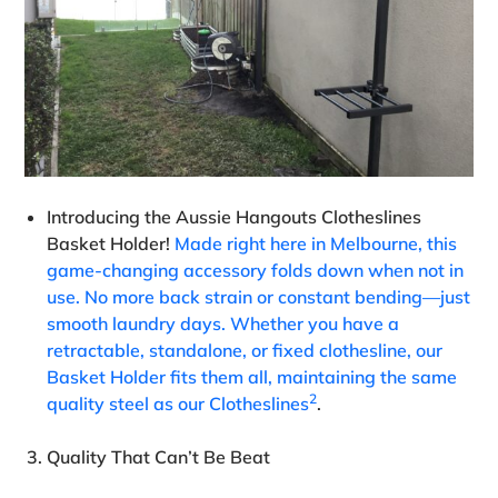
Introducing the Aussie Hangouts Clotheslines
Basket Holder!
Made right here in Melbourne, this
game-changing accessory folds down when not in
use. No more back strain or constant bending—just
smooth laundry days. Whether you have a
retractable, standalone, or fixed clothesline, our
Basket Holder fits them all, maintaining the same
2
quality steel as our Clotheslines
.
Quality That Can’t Be Beat