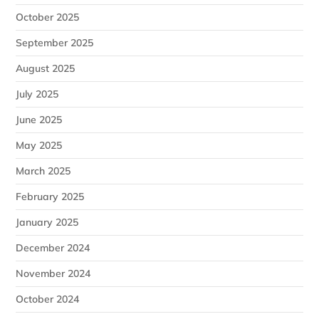
October 2025
September 2025
August 2025
July 2025
June 2025
May 2025
March 2025
February 2025
January 2025
December 2024
November 2024
October 2024