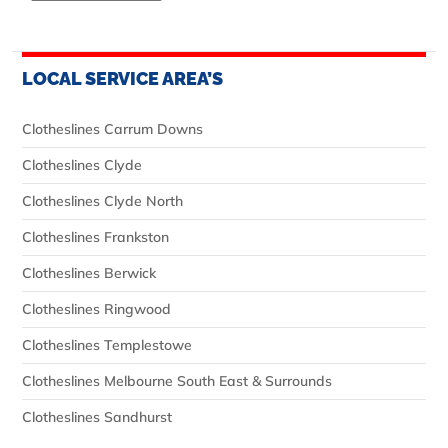
LOCAL SERVICE AREA’S
Clotheslines Carrum Downs
Clotheslines Clyde
Clotheslines Clyde North
Clotheslines Frankston
Clotheslines Berwick
Clotheslines Ringwood
Clotheslines Templestowe
Clotheslines Melbourne South East & Surrounds
Clotheslines Sandhurst