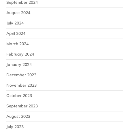
September 2024
August 2024
July 2024
April 2024
March 2024
February 2024
January 2024
December 2023
November 2023
October 2023
September 2023
August 2023
July 2023