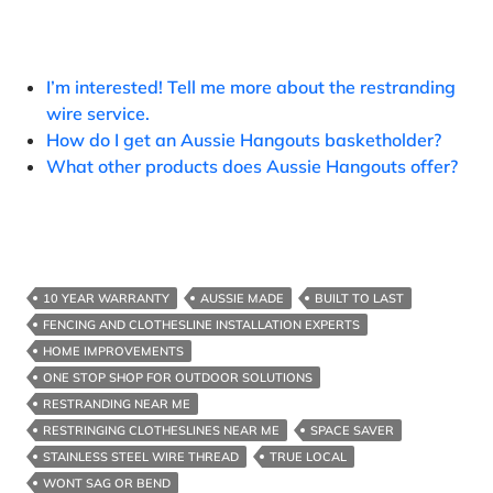
I’m interested! Tell me more about the restranding
wire service.
How do I get an Aussie Hangouts basketholder?
What other products does Aussie Hangouts offer?
10 YEAR WARRANTY
AUSSIE MADE
BUILT TO LAST
FENCING AND CLOTHESLINE INSTALLATION EXPERTS
HOME IMPROVEMENTS
ONE STOP SHOP FOR OUTDOOR SOLUTIONS
RESTRANDING NEAR ME
RESTRINGING CLOTHESLINES NEAR ME
SPACE SAVER
STAINLESS STEEL WIRE THREAD
TRUE LOCAL
WONT SAG OR BEND