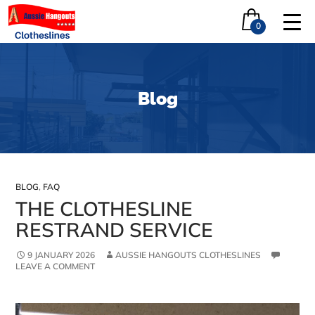
0
Blog
BLOG
,
FAQ
THE CLOTHESLINE
RESTRAND SERVICE
9 JANUARY 2026
AUSSIE HANGOUTS CLOTHESLINES
LEAVE A COMMENT