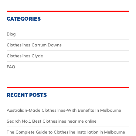
CATEGORIES
Blog
Clotheslines Carrum Downs
Clotheslines Clyde
FAQ
RECENT POSTS
Australian‑Made Clotheslines-With Benefits In Melbourne
Search No.1 Best Clotheslines near me online
The Complete Guide to Clothesline Installation in Melbourne