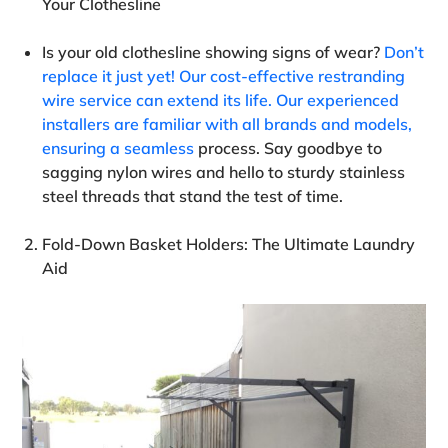
Your Clothesline
Is your old clothesline showing signs of wear?
Don’t
replace it just yet! Our cost-effective restranding
wire service can extend its life. Our experienced
installers are familiar with all brands and models,
ensuring a seamless
process. Say goodbye to
sagging nylon wires and hello to sturdy stainless
steel threads that stand the test of time.
Fold-Down Basket Holders: The Ultimate Laundry
Aid