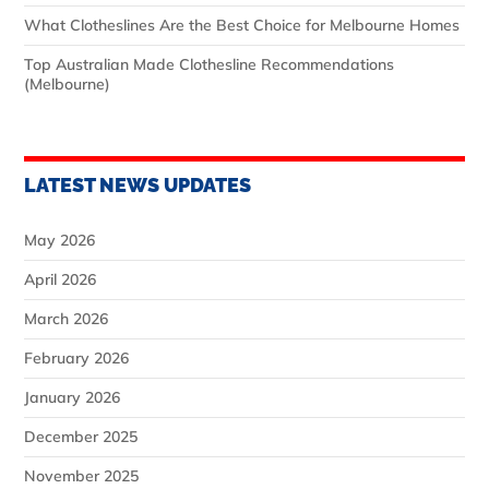
What Clotheslines Are the Best Choice for Melbourne Homes
Top Australian Made Clothesline Recommendations
(Melbourne)
LATEST NEWS UPDATES
May 2026
April 2026
March 2026
February 2026
January 2026
December 2025
November 2025