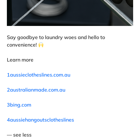
Say goodbye to laundry woes and hello to
convenience!
Learn more
1aussieclotheslines.com.au
2australianmade.com.au
3bing.com
4aussiehangoutsclotheslines
— see less