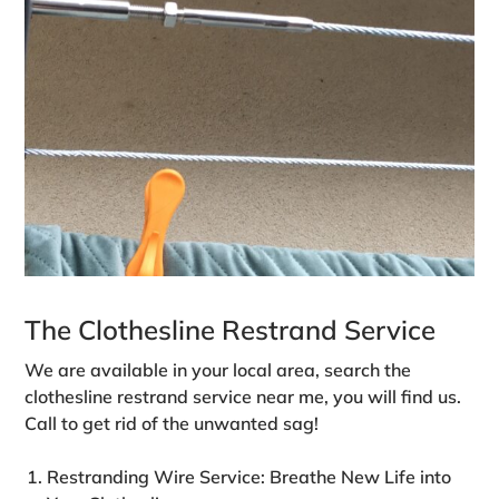
The Clothesline Restrand Service
We are available in your local area, search the
clothesline restrand service near me, you will find us.
Call to get rid of the unwanted sag!
Restranding Wire Service: Breathe New Life into