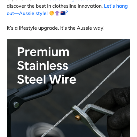
discover the best in clothesline innovation.
Let’s hang
2
out—Aussie style!
It’s a lifestyle upgrade, it’s the Aussie way!