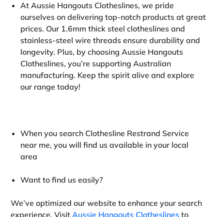
At Aussie Hangouts Clotheslines, we pride
ourselves on delivering top-notch products at great
prices. Our 1.6mm thick steel clotheslines and
stainless-steel wire threads ensure durability and
longevity. Plus, by choosing Aussie Hangouts
Clotheslines, you’re supporting Australian
manufacturing. Keep the spirit alive and explore
our range today!
When you search Clothesline Restrand Service
near me, you will find us available in your local
area
Want to find us easily
?
We’ve optimized our website to enhance your search
experience. Visit
Aussie Hangouts Clotheslines
to