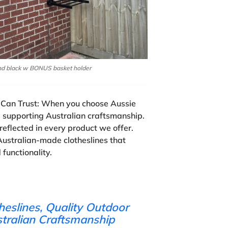
nd black w BONUS basket holder
Can Trust:
When you choose Aussie
e supporting Australian craftsmanship.
reflected in every product we offer.
Australian-made clotheslines that
d functionality.
heslines, Quality Outdoor
stralian Craftsmanship