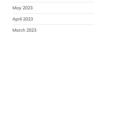
May 2023
April 2023
March 2023