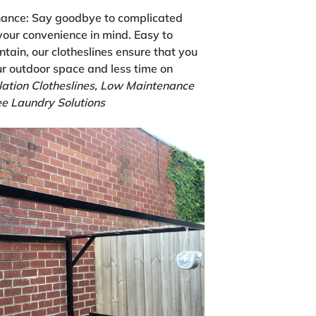
nance:
Say goodbye to complicated
your convenience in mind. Easy to
ntain, our clotheslines ensure that you
r outdoor space and less time on
lation Clotheslines, Low Maintenance
e Laundry Solutions