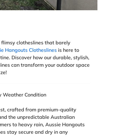
 flimsy clotheslines that barely
ie Hangouts Clotheslines
is here to
tine. Discover how our durable, stylish,
ines can transform your outdoor space
ze!
ry Weather Condition
last, crafted from premium-quality
and the unpredictable Australian
mers to heavy rain, Aussie Hangouts
hes stay secure and dry in any