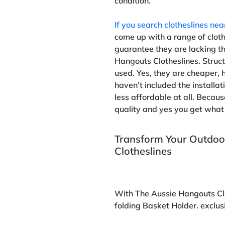
condition.
If you search clotheslines ne
come up with a range of clothe
guarantee they are lacking t
Hangouts Clotheslines. Structu
used. Yes, they are cheaper, h
haven’t included the installati
less affordable at all. Becaus
quality and yes you get what 
Transform Your Outdoo
Clotheslines
With The Aussie Hangouts Cl
folding Basket Holder. exclus