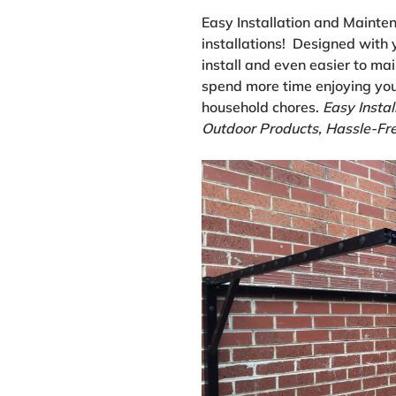
Easy Installation and Mainte
installations! Designed with 
install and even easier to mai
spend more time enjoying you
household chores.
Easy Instal
Outdoor Products, Hassle-Fre