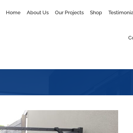
Home
About Us
Our Projects
Shop
Testimonia
C
Blog