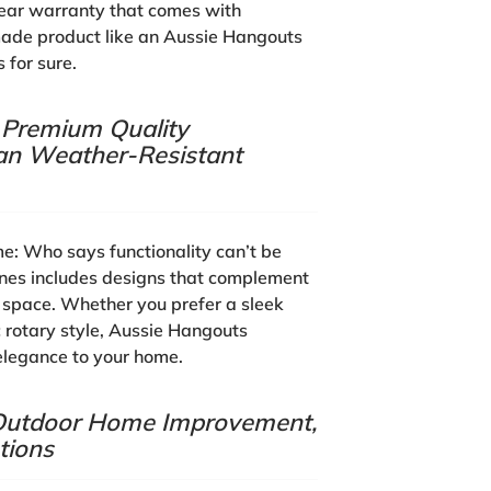
ear warranty that comes with
de product like an Aussie Hangouts
 for sure.
, Premium Quality
lian Weather-Resistant
me:
Who says functionality can’t be
lines includes designs that complement
r space. Whether you prefer a sleek
c rotary style, Aussie Hangouts
elegance to your home.
, Outdoor Home Improvement,
tions