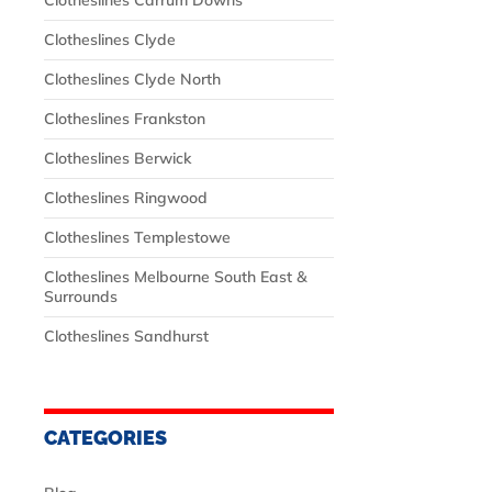
Clotheslines Carrum Downs
Clotheslines Clyde
Clotheslines Clyde North
Clotheslines Frankston
Clotheslines Berwick
Clotheslines Ringwood
Clotheslines Templestowe
Clotheslines Melbourne South East &
Surrounds
Clotheslines Sandhurst
CATEGORIES