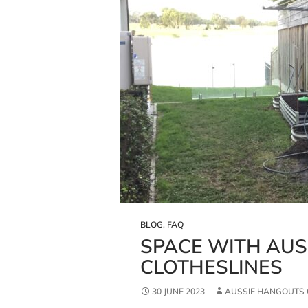
BLOG
,
FAQ
SPACE WITH AU
CLOTHESLINES
30 JUNE 2023
AUSSIE HANGOUTS 