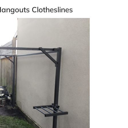
angouts Clotheslines