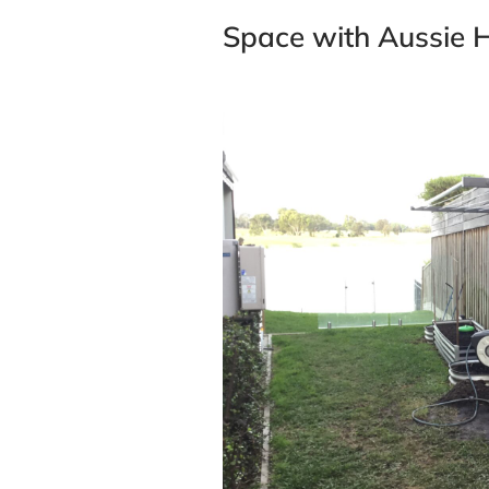
Space with Aussie H