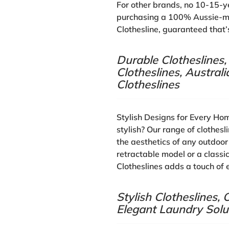
For other brands, no 10-15-y
purchasing a 100% Aussie-ma
Clothesline, guaranteed that’s
Durable Clotheslines
Clotheslines, Austra
Clotheslines
Stylish Designs for Every Ho
stylish? Our range of clothes
the aesthetics of any outdoo
retractable model or a classi
Clotheslines adds a touch of 
Stylish Clotheslines
Elegant Laundry Solu