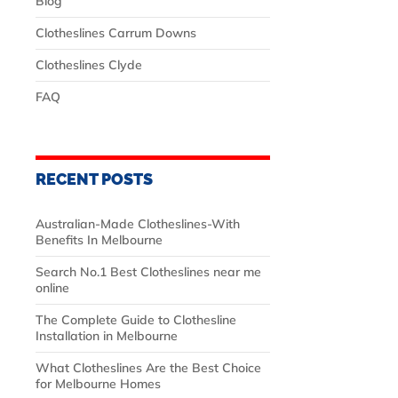
Blog
Clotheslines Carrum Downs
Clotheslines Clyde
FAQ
RECENT POSTS
Australian‑Made Clotheslines-With
Benefits In Melbourne
Search No.1 Best Clotheslines near me
online
The Complete Guide to Clothesline
Installation in Melbourne
What Clotheslines Are the Best Choice
for Melbourne Homes