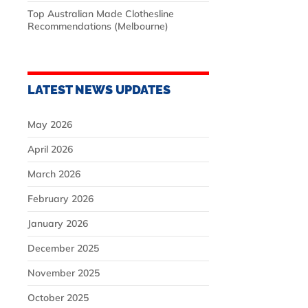
Top Australian Made Clothesline
Recommendations (Melbourne)
LATEST NEWS UPDATES
May 2026
April 2026
March 2026
February 2026
January 2026
December 2025
November 2025
October 2025