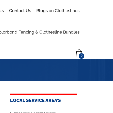
Skip to content
ls
Contact Us
Blogs on Clotheslines
olorbond Fencing & Clothesline Bundles
0
LOCAL SERVICE AREA’S