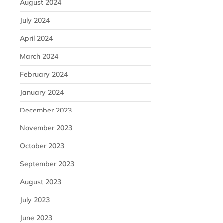
August 2024
July 2024
April 2024
March 2024
February 2024
January 2024
December 2023
November 2023
October 2023
September 2023
August 2023
July 2023
June 2023