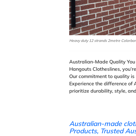
Heavy duty 12 strands 2metre Colorbo
Australian-Made Quality You 
Hangouts Clotheslines, you’r
Our commitment to quality is 
Experience the difference of 
prioritize durability, style, an
Australian-made clot
Products, Trusted Au