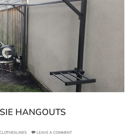
SSIE HANGOUTS
CLOTHESLINES
LEAVE A COMMENT