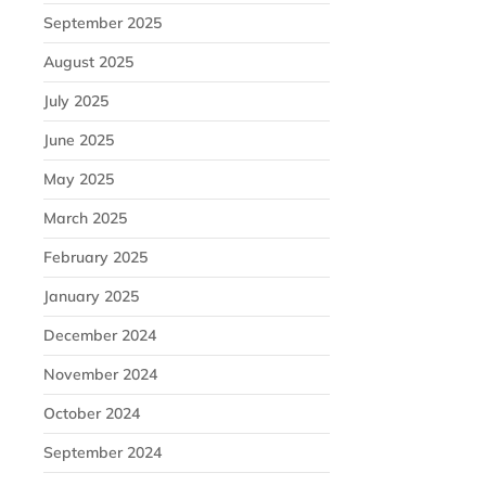
September 2025
August 2025
July 2025
June 2025
May 2025
March 2025
February 2025
January 2025
December 2024
November 2024
October 2024
September 2024