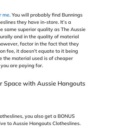
ar me
. You will probably find Bunnings
slines they have in-store. It’s a
he same superior quality as The Aussie
rally and in the quality of material
owever, factor in the fact that they
on fee, it doesn’t equate to it being
e the material used is of cheaper
you are paying for.
r Space with Aussie Hangouts
otheslines, you also get a BONUS
ive to Aussie Hangouts Clotheslines.