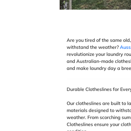
Are you tired of the same old,
withstand the weather?
Auss
revolutionize your laundry rou
and Australian-made clothesl
and make laundry day a bree
Durable Clotheslines for Eve
Our clotheslines are built to 
materials designed to withst
weather. From scorching sum
Clotheslines ensure your clot