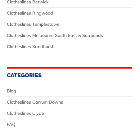
Clotheslines Berwick
Clotheslines Ringwood
Clotheslines Templestowe
Clotheslines Melbourne South East & Surrounds
Clotheslines Sandhurst
CATEGORIES
Blog
Clotheslines Carrum Downs
Clotheslines Clyde
FAQ