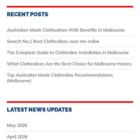
RECENT POSTS
Australian‑Made Clotheslines-With Benefits In Melbourne
Search No.1 Best Clotheslines near me online
The Complete Guide to Clothesline Installation in Melbourne
What Clotheslines Are the Best Choice for Melbourne Homes
Top Australian Made Clothesline Recommendations
(Melbourne)
LATEST NEWS UPDATES
May 2026
April 2026