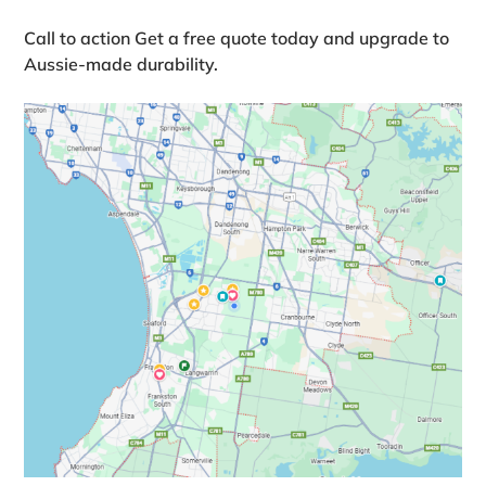
Call to action
Get a free quote today and upgrade to
Aussie‑made durability.