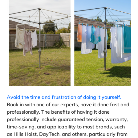
Avoid the time and frustration of doing it yourself.
Book in with one of our experts, have it done fast and
professionally. The benefits of having it done
professionally include guaranteed tension, warranty,
time-saving, and applicability to most brands, such
as Hills Hoist, DayTech, and others, particularly from