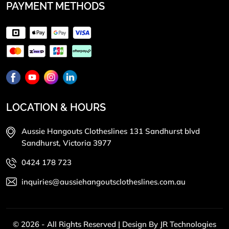
PAYMENT METHODS
LOCATION & HOURS
Aussie Hangouts Clotheslines 131 Sandhurst blvd
Sandhurst, Victoria 3977
0424 178 723
inquiries@aussiehangoutsclotheslines.com.au
© 2026 - All Rights Reserved | Design By
JR Technologies