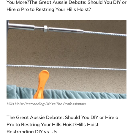
You More?The Great Aussie Debate: Should You DIY or
Hire a Pro to Restring Your Hills Hoist?
Hills Hoist Restranding DIY vs.The Professionals
The Great Aussie Debate: Should You DIY or Hire a
Pro to Restring Your Hills Hoist?Hills Hoist
Restranding DIY vs. Us