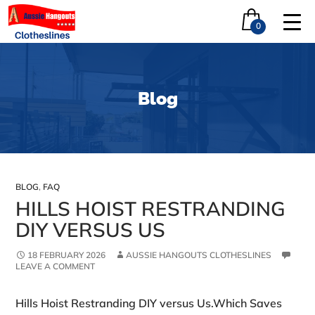
0
Blog
BLOG
,
FAQ
HILLS HOIST RESTRANDING
DIY VERSUS US
18 FEBRUARY 2026
AUSSIE HANGOUTS CLOTHESLINES
LEAVE A COMMENT
Hills Hoist Restranding DIY versus Us.Which Saves