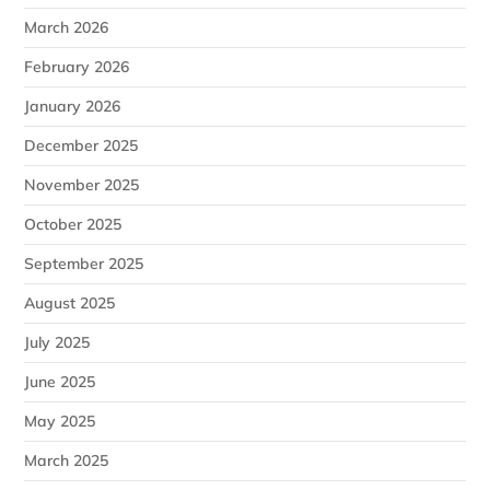
March 2026
February 2026
January 2026
December 2025
November 2025
October 2025
September 2025
August 2025
July 2025
June 2025
May 2025
March 2025