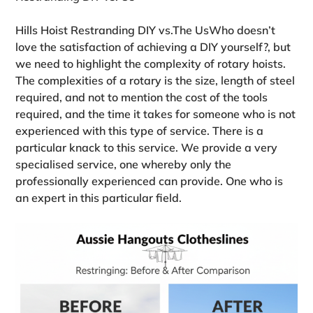
Hills Hoist Restranding DIY vs.The UsWho doesn’t
love the satisfaction of achieving a DIY yourself?, but
we need to highlight the complexity of rotary hoists.
The complexities of a rotary is the size, length of steel
required, and not to mention the cost of the tools
required, and the time it takes for someone who is not
experienced with this type of service. There is a
particular knack to this service. We provide a very
specialised service, one whereby only the
professionally experienced can provide. One who is
an expert in this particular field.