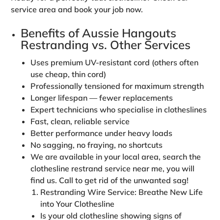
service area and book your job now.
Benefits of Aussie Hangouts
Restranding vs. Other Services
Uses
premium UV‑resistant cord
(others often
use cheap, thin cord)
Professionally tensioned for maximum strength
Longer lifespan — fewer replacements
Expert technicians who specialise in clotheslines
Fast, clean, reliable service
Better performance under heavy loads
No sagging, no fraying, no shortcuts
We are available in your local area, search the
clothesline restrand service near me, you will
find us. Call to get rid of the unwanted sag!
Restranding Wire Service: Breathe New Life
into Your Clothesline
Is your old clothesline showing signs of