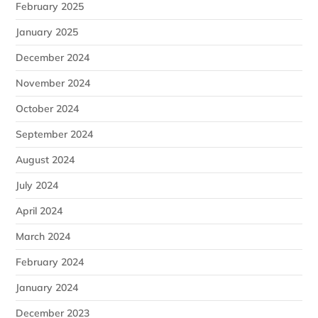
February 2025
January 2025
December 2024
November 2024
October 2024
September 2024
August 2024
July 2024
April 2024
March 2024
February 2024
January 2024
December 2023