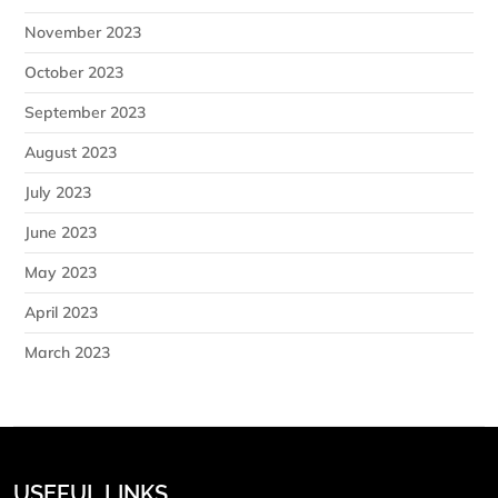
November 2023
October 2023
September 2023
August 2023
July 2023
June 2023
May 2023
April 2023
March 2023
USEFUL LINKS