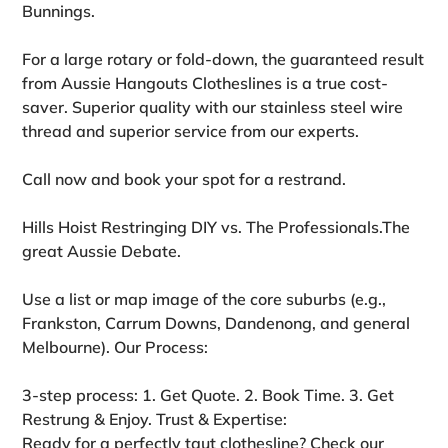
Bunnings.
For a large rotary or fold-down, the guaranteed result
from Aussie Hangouts Clotheslines is a true cost-
saver. Superior quality with our stainless steel wire
thread and superior service from our experts.
Call now and book your spot for a restrand.
Hills Hoist Restringing DIY vs. The Professionals.The
great Aussie Debate.
Use a list or map image of the core suburbs (e.g.,
Frankston, Carrum Downs, Dandenong, and general
Melbourne). Our Process:
3-step process: 1. Get Quote. 2. Book Time. 3. Get
Restrung & Enjoy. Trust & Expertise:
Ready for a perfectly taut clothesline? Check our