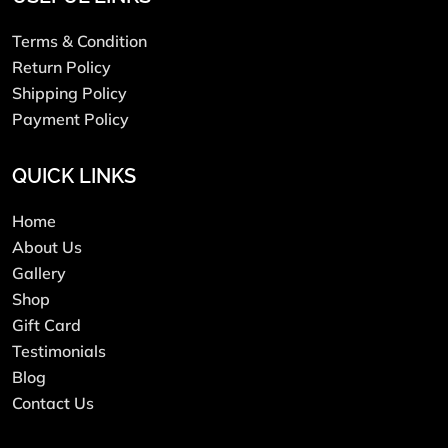
Terms & Condition
Return Policy
Shipping Policy
Payment Policy
QUICK LINKS
Home
About Us
Gallery
Shop
Gift Card
Testimonials
Blog
Contact Us