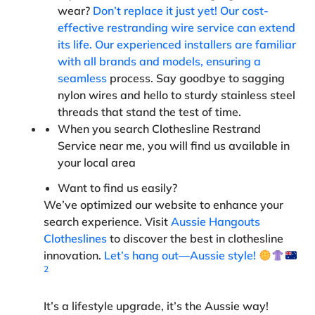
wear?
Don’t replace it just yet! Our cost-
effective restranding wire service can extend
its life. Our experienced installers are familiar
with all brands and models, ensuring a
seamless
process. Say goodbye to sagging
nylon wires and hello to sturdy stainless steel
threads that stand the test of time.
When you search Clothesline Restrand
Service near me, you will find us available in
your local area
Want to find us easily
?
We’ve optimized our website to enhance your
search experience. Visit
Aussie Hangouts
Clotheslines
to discover the best in clothesline
innovation.
Let’s hang out—Aussie style!
2
It’s a lifestyle upgrade, it’s the Aussie way!