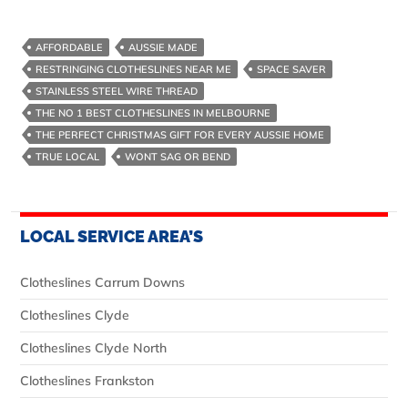
AFFORDABLE
AUSSIE MADE
RESTRINGING CLOTHESLINES NEAR ME
SPACE SAVER
STAINLESS STEEL WIRE THREAD
THE NO 1 BEST CLOTHESLINES IN MELBOURNE
THE PERFECT CHRISTMAS GIFT FOR EVERY AUSSIE HOME
TRUE LOCAL
WONT SAG OR BEND
LOCAL SERVICE AREA’S
Clotheslines Carrum Downs
Clotheslines Clyde
Clotheslines Clyde North
Clotheslines Frankston