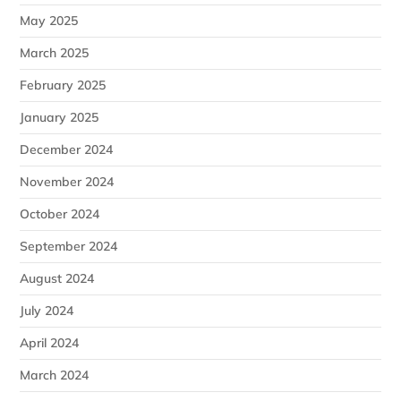
May 2025
March 2025
February 2025
January 2025
December 2024
November 2024
October 2024
September 2024
August 2024
July 2024
April 2024
March 2024