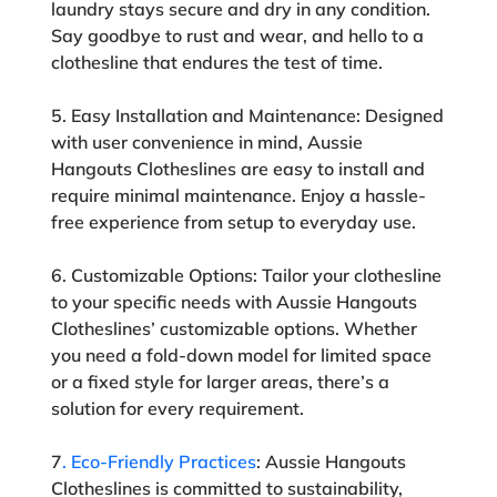
laundry stays secure and dry in any condition.
Say goodbye to rust and wear, and hello to a
clothesline that endures the test of time.
5. Easy Installation and Maintenance:
Designed
with user convenience in mind, Aussie
Hangouts Clotheslines are easy to install and
require minimal maintenance. Enjoy a hassle-
free experience from setup to everyday use.
6. Customizable Options:
Tailor your clothesline
to your specific needs with Aussie Hangouts
Clotheslines’ customizable options. Whether
you need a fold-down model for limited space
or a fixed style for larger areas, there’s a
solution for every requirement.
7
. Eco-Friendly Practices
:
Aussie Hangouts
Clotheslines is committed to sustainability,