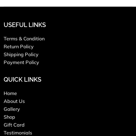
USEFUL LINKS
Terms & Condition
Return Policy
Shipping Policy
Payment Policy
QUICK LINKS
Home
About Us
Gallery
Shop
Gift Card
Testimonials