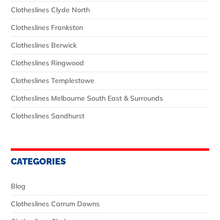
Clotheslines Clyde North
Clotheslines Frankston
Clotheslines Berwick
Clotheslines Ringwood
Clotheslines Templestowe
Clotheslines Melbourne South East & Surrounds
Clotheslines Sandhurst
CATEGORIES
Blog
Clotheslines Carrum Downs