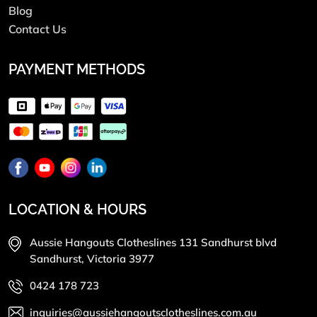
Blog
Contact Us
PAYMENT METHODS
LOCATION & HOURS
Aussie Hangouts Clotheslines 131 Sandhurst blvd
Sandhurst, Victoria 3977
0424 178 723
inquiries@aussiehangoutsclotheslines.com.au