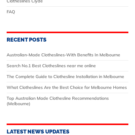
Clotheslines Clyde
FAQ
RECENT POSTS
Australian‑Made Clotheslines-With Benefits In Melbourne
Search No.1 Best Clotheslines near me online
The Complete Guide to Clothesline Installation in Melbourne
What Clotheslines Are the Best Choice for Melbourne Homes
Top Australian Made Clothesline Recommendations
(Melbourne)
LATEST NEWS UPDATES