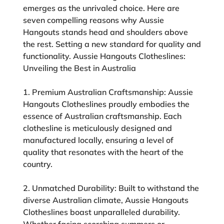
emerges as the unrivaled choice. Here are
seven compelling reasons why Aussie
Hangouts stands head and shoulders above
the rest. Setting a new standard for quality and
functionality. Aussie Hangouts Clotheslines:
Unveiling the Best in Australia
1. Premium Australian Craftsmanship:
Aussie
Hangouts Clotheslines proudly embodies the
essence of Australian craftsmanship. Each
clothesline is meticulously designed and
manufactured locally, ensuring a level of
quality that resonates with the heart of the
country.
2. Unmatched Durability:
Built to withstand the
diverse Australian climate, Aussie Hangouts
Clotheslines boast unparalleled durability.
Whether facing scorching summers or