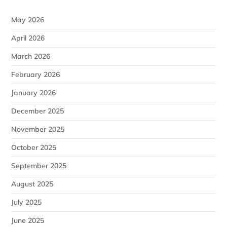
May 2026
April 2026
March 2026
February 2026
January 2026
December 2025
November 2025
October 2025
September 2025
August 2025
July 2025
June 2025