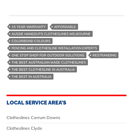
15 YEAR WARRANTY
AFFORDABLE
AUSSIE HANGOUTS CLOTHESLINES MELBOURNE
COLORBOND COLOURS
FENCING AND CLOTHESLINE INSTALLATION EXPERTS
ONE STOP SHOP FOR OUTDOOR SOLUTIONS
RESTRANDING
THE BEST AUSTRALIAN MADE CLOTHESLINES
THE BEST CLOTHESLINE IN AUSTRALIA
THE BEST IN AUSTRALIA
LOCAL SERVICE AREA’S
Clotheslines Carrum Downs
Clotheslines Clyde