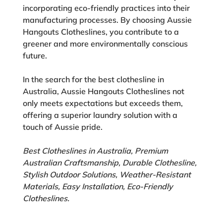
incorporating eco-friendly practices into their
manufacturing processes. By choosing Aussie
Hangouts Clotheslines, you contribute to a
greener and more environmentally conscious
future.
In the search for the best clothesline in
Australia, Aussie Hangouts Clotheslines not
only meets expectations but exceeds them,
offering a superior laundry solution with a
touch of Aussie pride.
Best Clotheslines in Australia, Premium
Australian Craftsmanship, Durable Clothesline,
Stylish Outdoor Solutions, Weather-Resistant
Materials, Easy Installation, Eco-Friendly
Clotheslines.