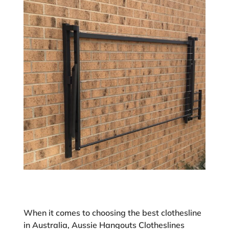
When it comes to choosing the best clothesline
in Australia, Aussie Hangouts Clotheslines