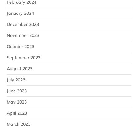
February 2024
January 2024
December 2023
November 2023
October 2023
September 2023
August 2023
July 2023
June 2023
May 2023
April 2023
March 2023