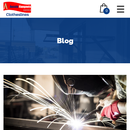
0
Blog