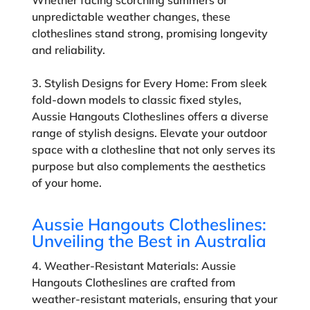
unpredictable weather changes, these
clotheslines stand strong, promising longevity
and reliability.
3. Stylish Designs for Every Home:
From sleek
fold-down models to classic fixed styles,
Aussie Hangouts Clotheslines offers a diverse
range of stylish designs. Elevate your outdoor
space with a clothesline that not only serves its
purpose but also complements the aesthetics
of your home.
Aussie Hangouts Clotheslines:
Unveiling the Best in Australia
4. Weather-Resistant Materials:
Aussie
Hangouts Clotheslines are crafted from
weather-resistant materials, ensuring that your