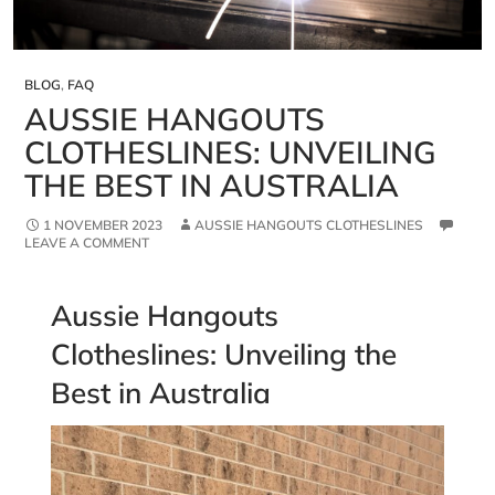
BLOG
,
FAQ
AUSSIE HANGOUTS
CLOTHESLINES: UNVEILING
THE BEST IN AUSTRALIA
1 NOVEMBER 2023
AUSSIE HANGOUTS CLOTHESLINES
LEAVE A COMMENT
Aussie Hangouts
Clotheslines: Unveiling the
Best in Australia