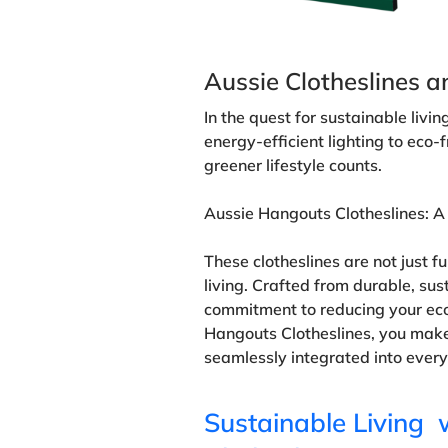
Aussie Clotheslines a
In the quest for sustainable livi
energy-efficient lighting to eco-
greener lifestyle counts.
Aussie Hangouts Clotheslines: A
These clotheslines are not just 
living. Crafted from durable, sus
commitment to reducing your ecol
Hangouts Clotheslines, you make
seamlessly integrated into every
Sustainable Living 