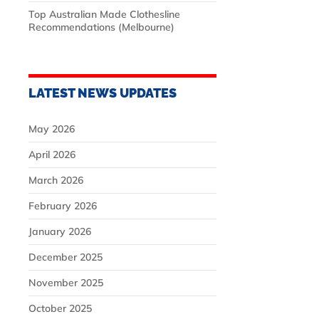
Top Australian Made Clothesline
Recommendations (Melbourne)
LATEST NEWS UPDATES
May 2026
April 2026
March 2026
February 2026
January 2026
December 2025
November 2025
October 2025