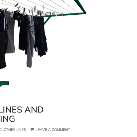
LINES AND
VING
CLOTHESLINES
LEAVE A COMMENT