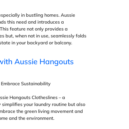
specially in bustling homes. Aussie
ds this need and introduces a
This feature not only provides a
es but, when not in use, seamlessly folds
state in your backyard or balcony.
with Aussie Hangouts
 Embrace Sustainability
ssie Hangouts Clotheslines – a
y simplifies your laundry routine but also
 Embrace the green living movement and
ome and the environment.