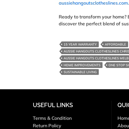
aussiehangoutsclotheslines.com
Ready to transform your home? 
discover the perfect blend of sust
15 YEAR WARRANTY
AFFORDABLE
AUSSIE HANGOUTS CLOTHESLINES CHRI
AUSSIE HANGOUTS CLOTHESLINES MEL
HOME IMPROVEMENTS
ONE STOP S
SUSTAINABLE LIVING
USEFUL LINKS
QUI
Terms & Condition
Hom
Return Policy
Abou