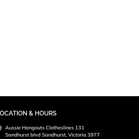
OCATION & HOURS
Aussie Hangouts Clotheslines 131
Sandhurst blvd Sandhurst, Victoria 3977