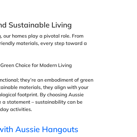
nd Sustainable Living
ng, our homes play a pivotal role. From
friendly materials, every step toward a
 Green Choice for Modern Living
functional; they’re an embodiment of green
tainable materials, they align with your
ogical footprint. By choosing Aussie
 a statement – sustainability can be
day activities.
with Aussie Hangouts