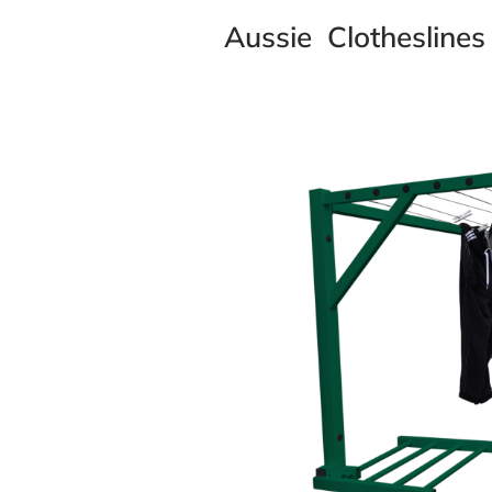
Aussie Clotheslines