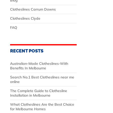
Blog
Clotheslines Carrum Downs
Clotheslines Clyde
FAQ
RECENT POSTS
Australian‑Made Clotheslines-With
Benefits In Melbourne
Search No.1 Best Clotheslines near me
online
The Complete Guide to Clothesline
Installation in Melbourne
What Clotheslines Are the Best Choice
for Melbourne Homes