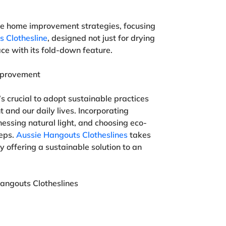
ble home improvement strategies, focusing
 Clothesline
, designed not just for drying
ace with its fold-down feature.
mprovement
s crucial to adopt sustainable practices
 and our daily lives. Incorporating
nessing natural light, and choosing eco-
teps.
Aussie Hangouts Clotheslines
takes
 offering a sustainable solution to an
angouts Clotheslines