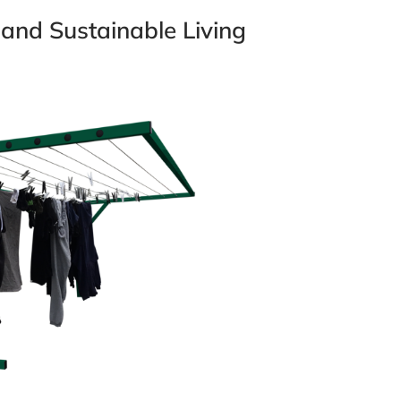
 and Sustainable Living