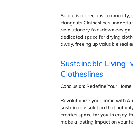
Space is a precious commodity, e
Hangouts Clotheslines understan
revolutionary fold-down design. 
dedicated space for drying cloth
away, freeing up valuable real e
Sustainable Living 
Clotheslines
Conclusion: Redefine Your Home,
Revolutionize your home with Au
sustainable solution that not onl
creates space for you to enjoy.
make a lasting impact on your h