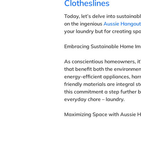
Clotheslines
Today, let’s delve into sustaina
on the ingenious
Aussie Hangouts
your laundry but for creating sp
Embracing Sustainable Home I
As conscientious homeowners, it’
that benefit both the environment
energy-efficient appliances, har
friendly materials are integral s
this commitment a step further by
everyday chore – laundry.
Maximizing Space with Aussie H