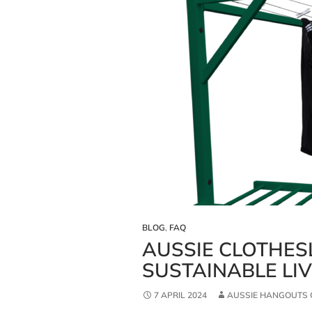
BLOG
,
FAQ
AUSSIE CLOTHES
SUSTAINABLE LI
7 APRIL 2024
AUSSIE HANGOUTS 