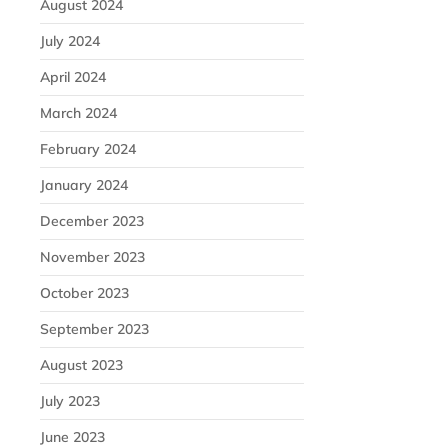
August 2024
July 2024
April 2024
March 2024
February 2024
January 2024
December 2023
November 2023
October 2023
September 2023
August 2023
July 2023
June 2023