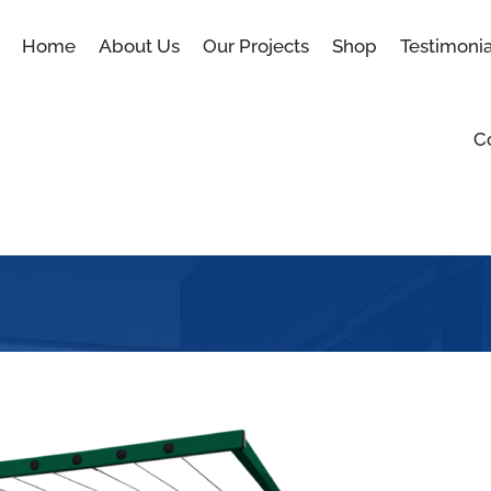
Home
About Us
Our Projects
Shop
Testimonia
C
Blog