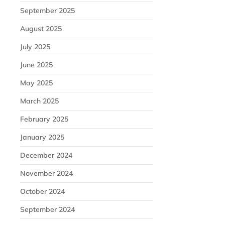
September 2025
August 2025
July 2025
June 2025
May 2025
March 2025
February 2025
January 2025
December 2024
November 2024
October 2024
September 2024