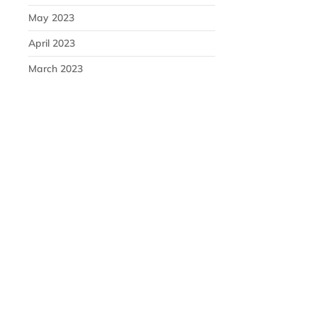
May 2023
April 2023
March 2023