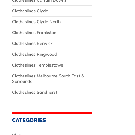
Clotheslines Carrum Downs
Clotheslines Clyde
Clotheslines Clyde North
Clotheslines Frankston
Clotheslines Berwick
Clotheslines Ringwood
Clotheslines Templestowe
Clotheslines Melbourne South East &
Surrounds
Clotheslines Sandhurst
CATEGORIES