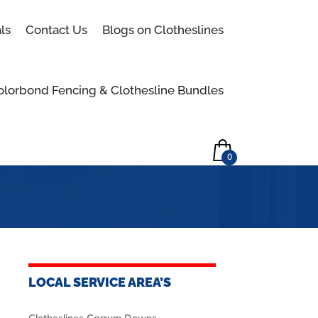
Skip to content
ls
Contact Us
Blogs on Clotheslines
olorbond Fencing & Clothesline Bundles
0
LOCAL SERVICE AREA’S