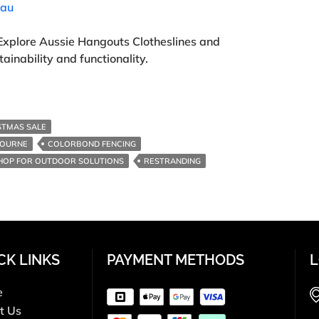
.au
Explore Aussie Hangouts Clotheslines and
ainability and functionality.
STMAS SALE
BOURNE
COLORBOND FENCING
HOP FOR OUTDOOR SOLUTIONS
RESTRANDING
CK LINKS
PAYMENT METHODS
L
e
t Us