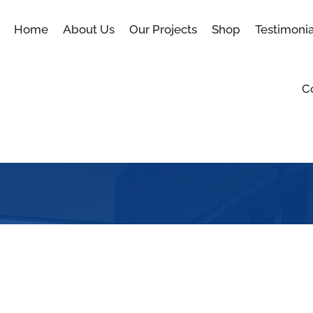
Home
About Us
Our Projects
Shop
Testimonia
C
Shop