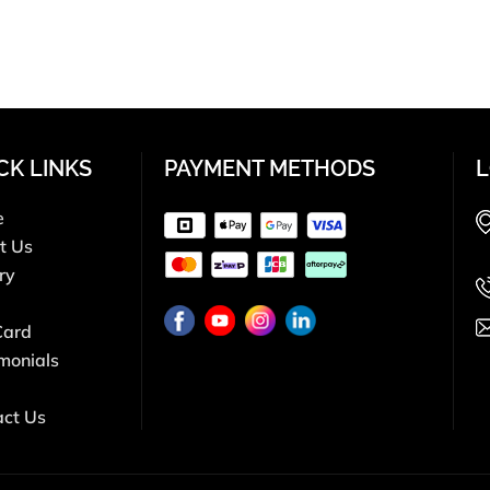
CK LINKS
PAYMENT METHODS
L
e
t Us
ry
Card
monials
act Us