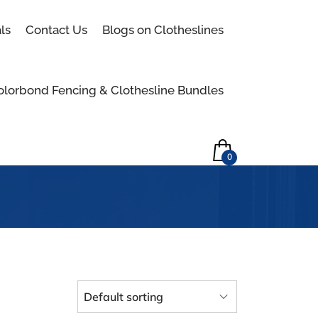
Skip to content
ls
Contact Us
Blogs on Clotheslines
olorbond Fencing & Clothesline Bundles
0