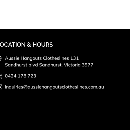
OCATION & HOURS
Aussie Hangouts Clotheslines 131
Sandhurst blvd Sandhurst, Victoria 3977
0424 178 723
inquiries@aussiehangoutsclotheslines.com.au