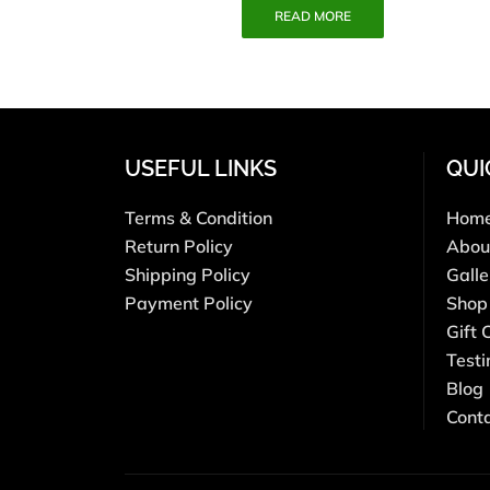
READ MORE
USEFUL LINKS
QUI
Terms & Condition
Hom
Return Policy
Abou
Shipping Policy
Galle
Payment Policy
Shop
Gift 
Testi
Blog
Cont