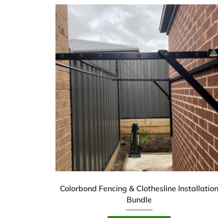
Colorbond Fencing & Clothesline Installatio
Bundle