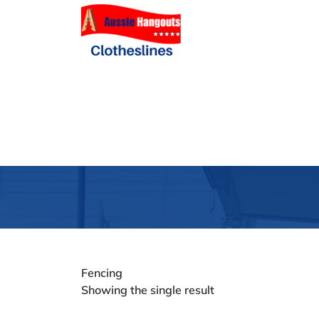
Fencing
Showing the single result